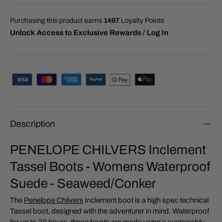
Purchasing this product earns
1497
Loyalty Points
Unlock Access to Exclusive Rewards / Log In
Description
PENELOPE CHILVERS Inclement
Tassel Boots - Womens Waterproof
Suede - Seaweed/Conker
The
Penelope Chilvers
Inclement boot is a high spec technical
Tassel boot, designed with the adventurer in mind. Waterproof
for up to 20 hours, these boots are made using a sustainably