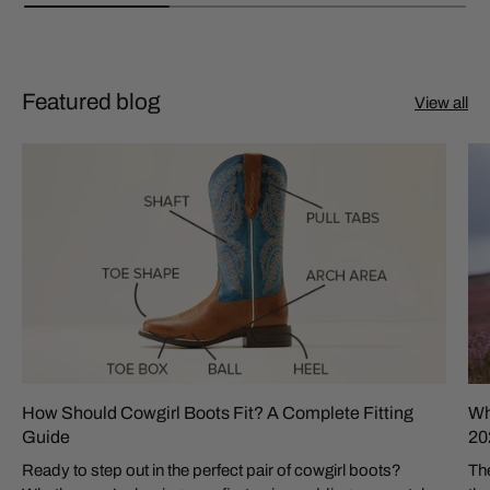
Featured blog
View all
How Should Cowgirl Boots Fit? A Complete Fitting
Wh
Guide
20
Ready to step out in the perfect pair of cowgirl boots?
The