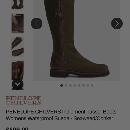
PENELOPE CHILVERS Inclement Tassel Boots -
Womens Waterproof Suede - Seaweed/Conker
£499.00