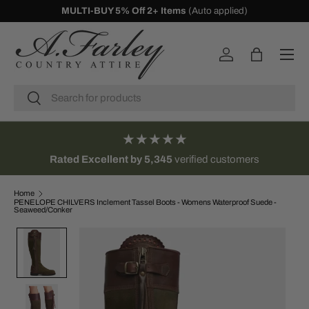
10% Off First Orders -
Sign Up
SKIP TO CONTENT
Menu
Log in
Bag
Search
Search
★★★★★
Rated Excellent by 5,345
verified customers
Home
PENELOPE CHILVERS Inclement Tassel Boots - Womens Waterproof Suede -
Seaweed/Conker