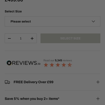
Select Size
Please select
Qty
SELECT SIZE
-
+
FREE Delivery Over £99
Save 5% when you buy 2+ items*