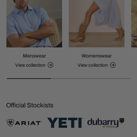
Menswear
Womenswear
View collection
View collection
Official Stockists