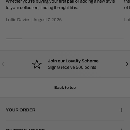
Whether you’re buying your first pair or adding a new style
the
to your collection, finding the right fit is...
of 
Lottie Davies |
August 7, 2026
Lot
Join our Loyalty Scheme
PREVIOUS
NE
Sign & receive 500 points
Back to top
YOUR ORDER