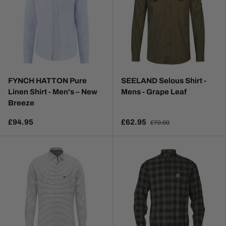
FYNCH HATTON Pure
SEELAND Selous Shirt -
Linen Shirt - Men's – New
Mens - Grape Leaf
Breeze
£94.95
£62.95
£70.00