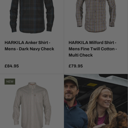
HARKILA Anker Shirt -
HARKILA Milford Shirt -
Mens - Dark Navy Check
Mens Fine Twill Cotton -
Multi Check
£84.95
£79.95
NEW