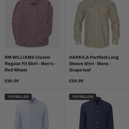
RM WILLIAMS Classic
HARKILA Portfield Long
Regular Fit Shirt - Men's -
Sleeve Shirt - Mens -
Red Wheat
Grape leaf
£90.00
£59.95
TOP SELLER
TOP SELLER