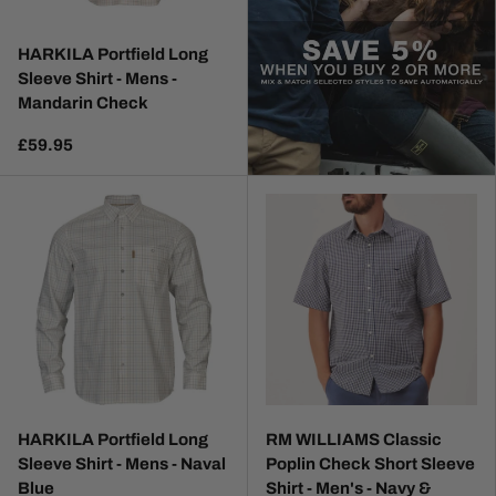
HARKILA Portfield Long
Sleeve Shirt - Mens -
Mandarin Check
£59.95
HARKILA Portfield Long
RM WILLIAMS Classic
Sleeve Shirt - Mens - Naval
Poplin Check Short Sleeve
Blue
Shirt - Men's - Navy &