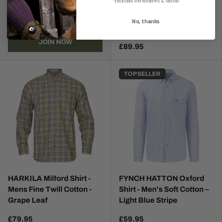
*Excludes RM Williams & Vessel
Cotton Shirt - Mens -
No, thanks
Antique Sand
JOIN NOW
£89.95
TOP SELLER
HARKILA Milford Shirt -
FYNCH HATTON Oxford
Mens Fine Twill Cotton -
Shirt - Men's Soft Cotton –
Grape Leaf
Light Blue Stripe
£79.95
£59.95