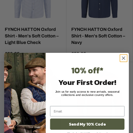
FYNCH HATTON Oxford
FYNCH HATTON Oxford
Shirt - Men's Soft Cotton –
Shirt - Men's Soft Cotton –
Light Blue Check
Navy
£59.95
£59.95
10% off*
Your First Order!
Join us for early access to new arrivals, seasonal
collections and exclusive country offers.
Send My 10% Code
HARKILA Trym Tough