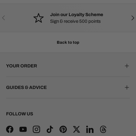
Join our Loyalty Scheme
PREVIOUS
NE
Sign & receive 500 points
Back to top
YOUR ORDER
GUIDES & ADVICE
FOLLOW US
Facebook
YouTube
Instagram
TikTok
Pinterest
Twitter
LinkedIn
Threads