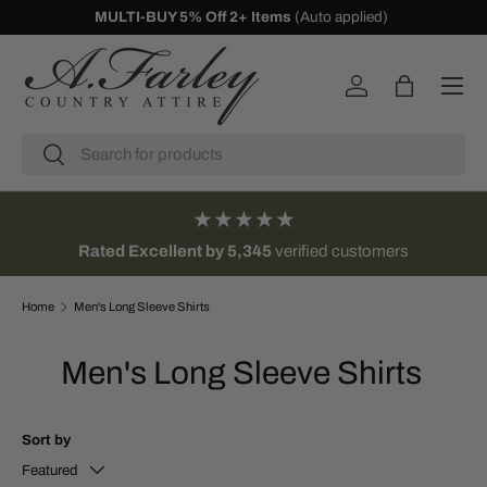
10% Off First Orders -
Sign Up
SKIP TO CONTENT
Menu
Log in
Bag
Search
Search
★★★★★
Rated Excellent by 5,345
verified customers
Home
Men's Long Sleeve Shirts
Men's Long Sleeve Shirts
Sort by
Featured