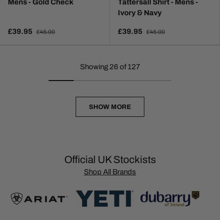
Mens - Gold Check
Tattersall Shirt - Mens -
Ivory & Navy
£39.95
£39.95
£45.00
£45.00
Showing 26 of 127
SHOW MORE
Official UK Stockists
Shop All Brands