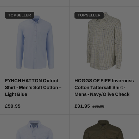
TOP SELLER
TOP SELLER
FYNCH HATTON Oxford
HOGGS OF FIFE Inverness
Shirt - Men's Soft Cotton –
Cotton Tattersall Shirt -
Light Blue
Mens - Navy/Olive Check
£59.95
£31.95
£35.00