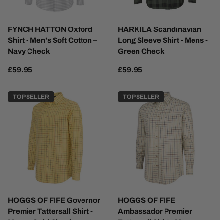
FYNCH HATTON Oxford
HARKILA Scandinavian
Shirt - Men's Soft Cotton –
Long Sleeve Shirt - Mens -
Navy Check
Green Check
£59.95
£59.95
TOP SELLER
TOP SELLER
HOGGS OF FIFE Governor
HOGGS OF FIFE
Premier Tattersall Shirt -
Ambassador Premier