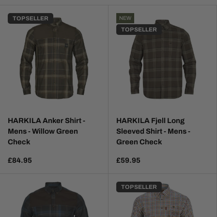
TOP SELLER
NEW
TOP SELLER
HARKILA Anker Shirt -
HARKILA Fjell Long
Mens - Willow Green
Sleeved Shirt - Mens -
Check
Green Check
£84.95
£59.95
TOP SELLER