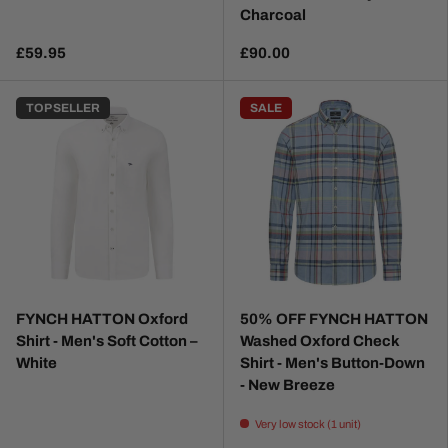
Charcoal
£59.95
£90.00
TOP SELLER
SALE
FYNCH HATTON Oxford
50% OFF FYNCH HATTON
Shirt - Men's Soft Cotton –
Washed Oxford Check
White
Shirt - Men's Button-Down
- New Breeze
Very low stock (1 unit)