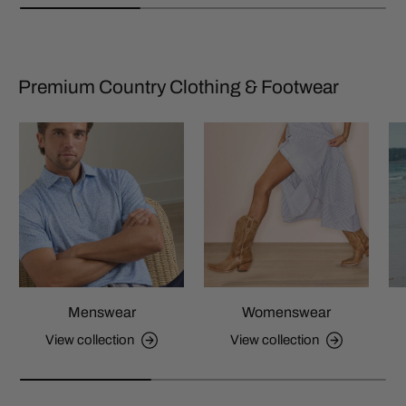
Premium Country Clothing & Footwear
Menswear
Womenswear
View collection
View collection