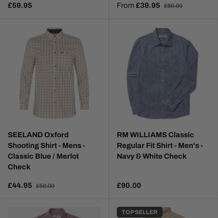
£59.95
From
£39.95
£80.00
SEELAND Oxford
RM WILLIAMS Classic
Shooting Shirt - Mens -
Regular Fit Shirt - Men's -
Classic Blue / Merlot
Navy & White Check
Check
£44.95
£90.00
£50.00
TOP SELLER