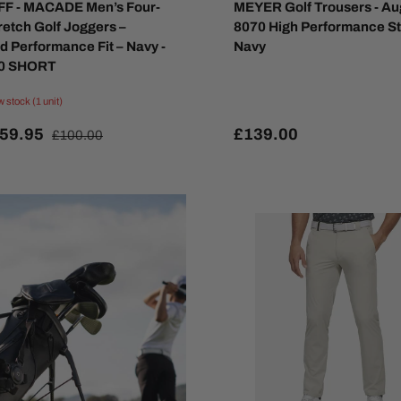
F - MACADE Men’s Four-
MEYER Golf Trousers - Au
retch Golf Joggers –
8070 High Performance St
d Performance Fit – Navy -
Navy
30 SHORT
w stock (1 unit)
59.95
£139.00
£100.00