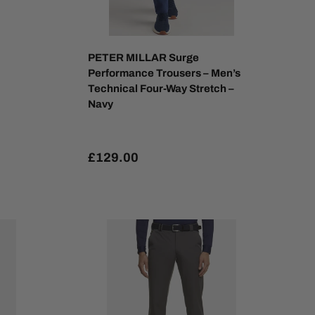
PETER MILLAR Surge
Performance Trousers – Men’s
Technical Four-Way Stretch –
Navy
£129.00