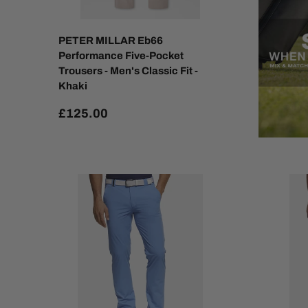
PETER MILLAR Eb66
Performance Five-Pocket
Trousers - Men's Classic Fit -
Khaki
£125.00