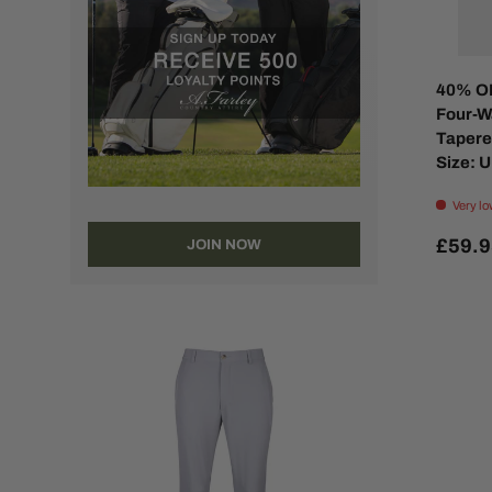
40% O
Four-W
Tapered
Size: U
Very lo
£59.
JOIN NOW