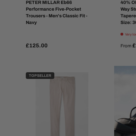
PETER MILLAR Eb66
40% OF
Performance Five-Pocket
Way St
Trousers - Men's Classic Fit -
Tapere
Navy
Size: 
Very lo
£125.00
£
From
TOP SELLER