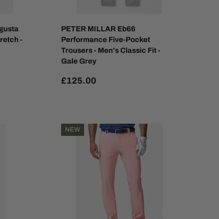
gusta
PETER MILLAR Eb66
retch -
Performance Five-Pocket
Trousers - Men's Classic Fit -
Gale Grey
£125.00
NEW