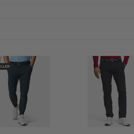
ELLER