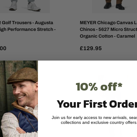
Golf Trousers - Augusta
MEYER Chicago Canvas 
igh Performance Stretch -
Chinos - 5627 Micro Struc
Organic Cotton - Caramel
.00
£129.95
10% off*
Your First Order
Join us for early access to new arrivals, sea
collections and exclusive country offers