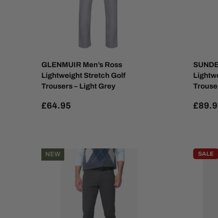
GLENMUIR Men’s Ross
SUNDE
Lightweight Stretch Golf
Lightw
Trousers – Light Grey
Trouser
£64.95
£89.9
SALE
NEW