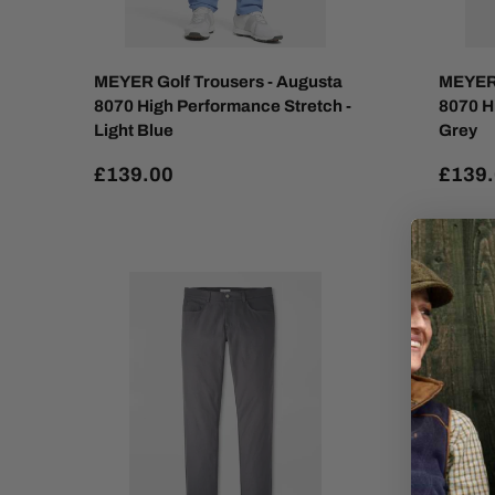
MEYER Golf Trousers - Augusta
MEYER 
8070 High Performance Stretch -
8070 H
Light Blue
Grey
£139.00
£139