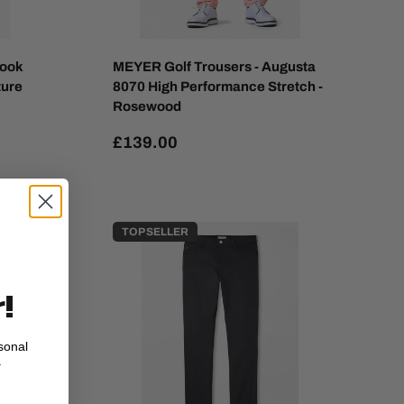
Look
MEYER Golf Trousers - Augusta
ture
8070 High Performance Stretch -
Rosewood
£139.00
TOP SELLER
!
sonal
.