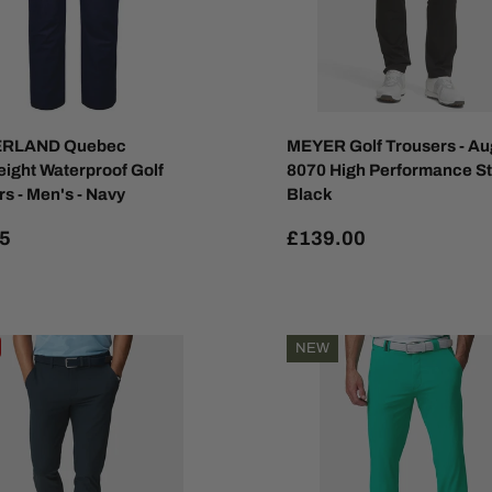
RLAND Quebec
MEYER Golf Trousers - Au
eight Waterproof Golf
8070 High Performance St
s - Men's - Navy
Black
5
£139.00
NEW