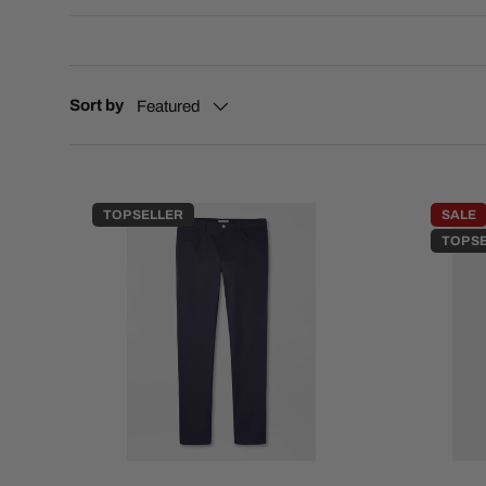
Sort by
Featured
TOP SELLER
SALE
TOP S