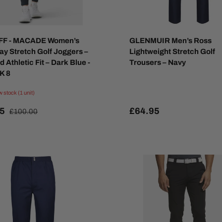
FF - MACADE Women’s
GLENMUIR Men’s Ross
ay Stretch Golf Joggers –
Lightweight Stretch Golf
 Athletic Fit – Dark Blue -
Trousers – Navy
K 8
w stock (1 unit)
95
£64.95
£100.00