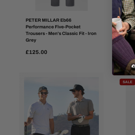
PETER MILLAR Eb66
PETER
Performance Five-Pocket
Perfor
Trousers - Men's Classic Fit - Iron
Techni
Grey
Oatme
£125.00
£129
SALE