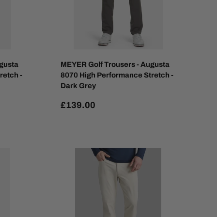
gusta
MEYER Golf Trousers - Augusta
retch -
8070 High Performance Stretch -
Dark Grey
£139.00