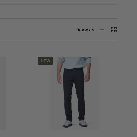
List
Grid
View as
NEW