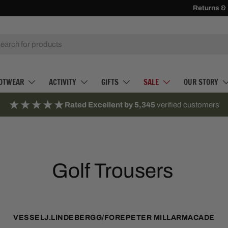
Receive
Returns &
500 
h
OTWEAR
ACTIVITY
GIFTS
SALE
OUR STORY
★★★★★
Rated Excellent by 5,345
verified customers
Golf Trousers
VESSEL
J.LINDEBERG
G/FORE
PETER MILLAR
MACADE