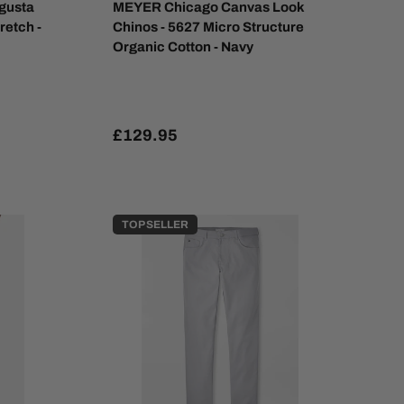
gusta
MEYER Chicago Canvas Look
retch -
Chinos - 5627 Micro Structure
Organic Cotton - Navy
£129.95
TOP SELLER