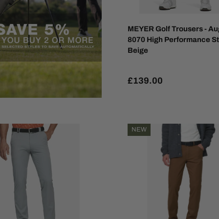
MEYER Golf Trousers - Au
8070 High Performance St
Beige
£139.00
NEW