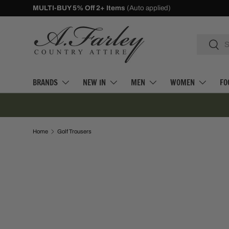
10% Off First Orders -
Sign Up
SKIP TO CONTENT
Search
Searc
BRANDS
NEW IN
MEN
WOMEN
FO
Home
Golf Trousers