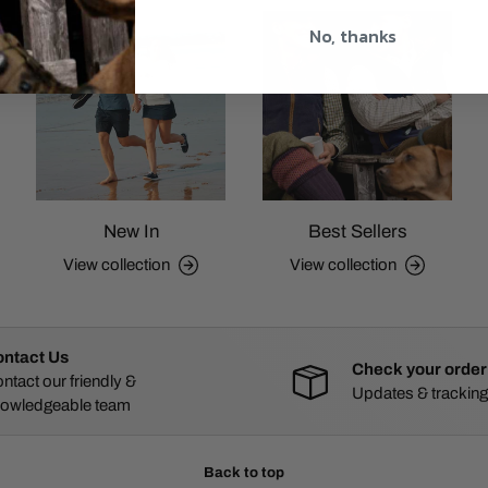
No, thanks
New In
Best Sellers
View collection
View collection
ntact Us
Check your order
ntact our friendly &
Updates & tracking
owledgeable team
Back to top