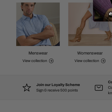
Menswear
Womenswear
View collection
View collection
Co
Join our Loyalty Scheme
Co
Sign & receive 500 points
kn