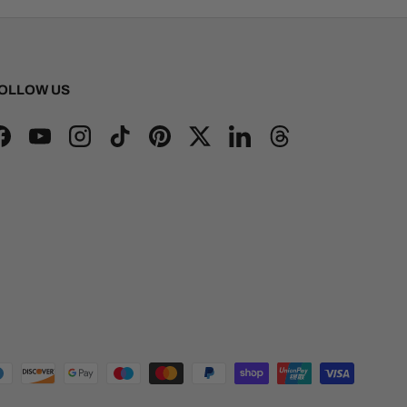
OLLOW US
Facebook
YouTube
Instagram
TikTok
Pinterest
Twitter
LinkedIn
Threads