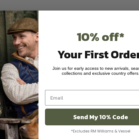
10% off*
Official UK Stockists
Shop All Brands
Your First Order
Join us for early access to new arrivals, sea
collections and exclusive country offers
Send My 10% Code
ar
*Excludes RM Williams & Vessel