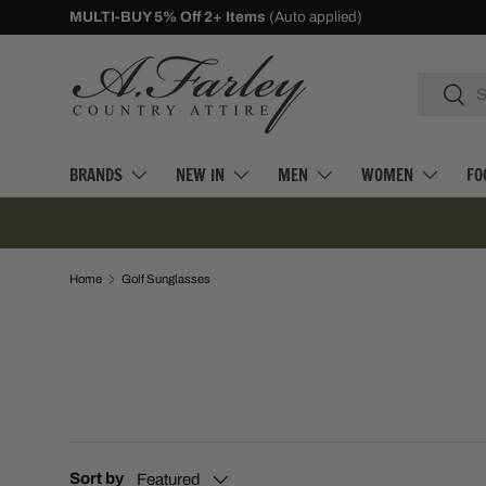
MULTI-BUY 5% Off 2+ Items
(Auto applied)
SKIP TO CONTENT
Search
Searc
BRANDS
NEW IN
MEN
WOMEN
FO
Home
Golf Sunglasses
Sort by
Featured