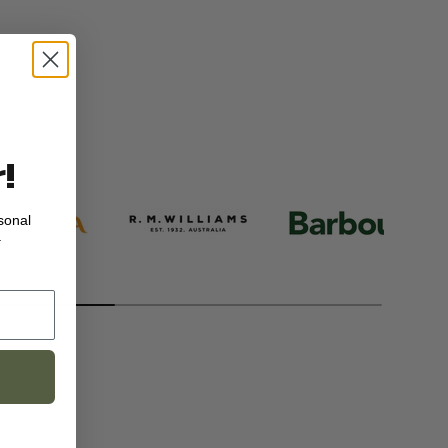
!
sonal
.