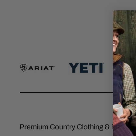
Premium Country Clothing & Footwe