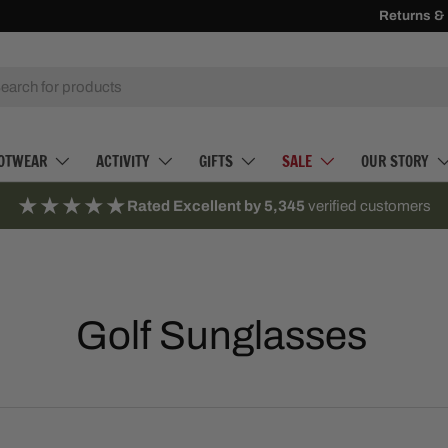
10% Off Firs
Returns &
h
OTWEAR
ACTIVITY
GIFTS
SALE
OUR STORY
★★★★★
Rated Excellent by 5,345
verified customers
Golf Sunglasses