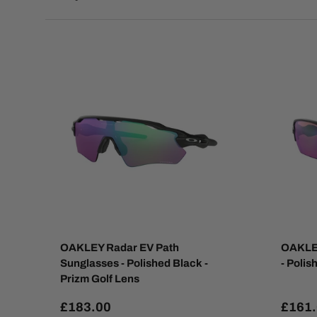
OAKLEY Radar EV Path
OAKLEY
Sunglasses - Polished Black -
- Polis
Prizm Golf Lens
£183.00
£161