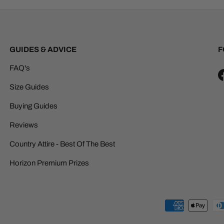
GUIDES & ADVICE
F
FAQ's
Size Guides
Buying Guides
Reviews
Country Attire - Best Of The Best
Horizon Premium Prizes
Payment methods accepted