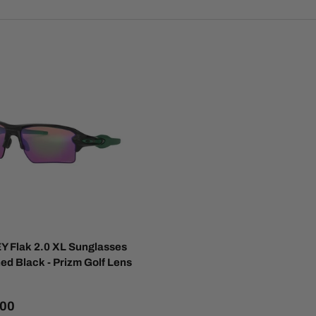
 Flak 2.0 XL Sunglasses
hed Black - Prizm Golf Lens
.00