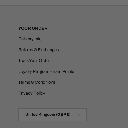
YOUR ORDER
Delivery Info
Returns & Exchanges
Track Your Order
Loyalty Program - Earn Points
Terms & Conditions
Privacy Policy
Country/Region
United Kingdom (GBP £)