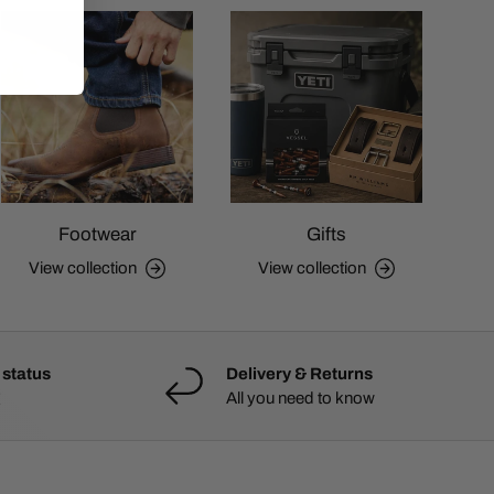
Footwear
Gifts
View collection
View collection
 status
Delivery & Returns
All you need to know