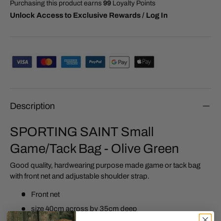
Purchasing this product earns
99
Loyalty Points
Unlock Access to Exclusive Rewards / Log In
Description
SPORTING SAINT Small
Game/Tack Bag - Olive Green
Good quality, hardwearing purpose made game or tack bag
with front net and adjustable shoulder strap.
Front net
size 40cm across by 35cm deep