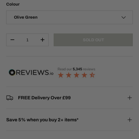
Colour
Olive Green
Qty
SOLD OUT
-
+
FREE Delivery Over £99
Save 5% when you buy 2+ items*