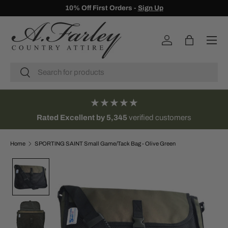
10% Off First Orders -
Sign Up
SKIP TO CONTENT
Menu
Log in
Bag
Search
Search
★★★★★
Rated Excellent by 5,345
verified customers
Home
SPORTING SAINT Small Game/Tack Bag - Olive Green