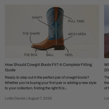
How Should Cowgirl Boots Fit? A Complete Fitting
Wh
Guide
20
Ready to step out in the perfect pair of cowgirl boots?
The
Whether you’re buying your first pair or adding a new style
the
to your collection, finding the right fit is...
of 
Lottie Davies |
August 7, 2026
Lot