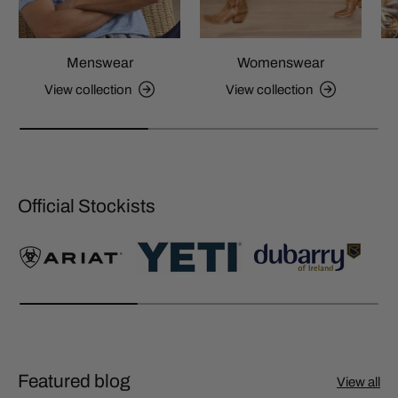
Menswear
Womenswear
View collection
View collection
Official Stockists
Featured blog
View all