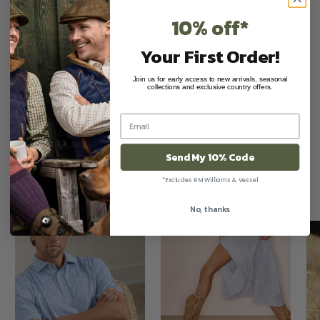
Adjustable Shoulder Strap
10% off*
Olive Green in colour
Will hold 4 x 1lb dummies.
Your First Order!
Join us for early access to new arrivals, seasonal
collections and exclusive country offers.
Send My 10% Code
*Excludes RM Williams & Vessel
Premium Country Clothing & Footwear
No, thanks