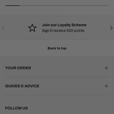
Join our Loyalty Scheme
PREVIOUS
NE
Sign & receive 500 points
Back to top
YOUR ORDER
GUIDES & ADVICE
FOLLOW US