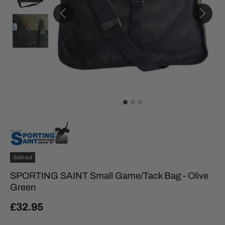
Sold out
SPORTING SAINT Small Game/Tack Bag - Olive
Green
£32.95