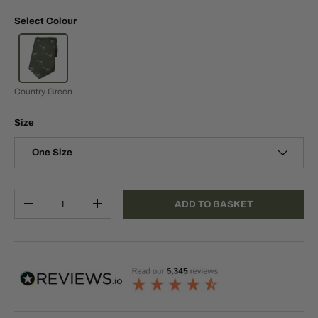
Select Colour
Country Green
Size
One Size
Qty
ADD TO BASKET
-
+