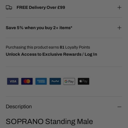
FREE Delivery Over £99
Save 5% when you buy 2+ items*
Purchasing this product earns
81
Loyalty Points
Unlock Access to Exclusive Rewards / Log In
Description
SOPRANO Standing Male