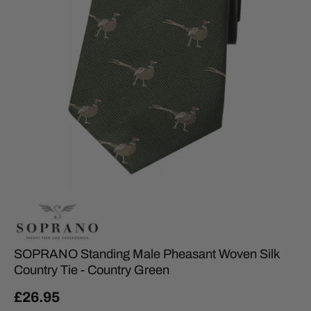
SOPRANO Standing Male Pheasant Woven Silk
Country Tie - Country Green
£26.95