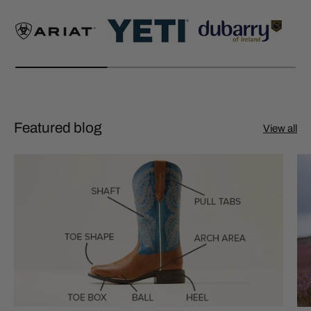
Featured blog
View all