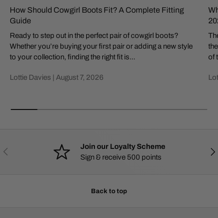
How Should Cowgirl Boots Fit? A Complete Fitting
Wh
Guide
20
Ready to step out in the perfect pair of cowgirl boots?
The
Whether you’re buying your first pair or adding a new style
the
to your collection, finding the right fit is...
of 
Lottie Davies |
August 7, 2026
Lot
Join our Loyalty Scheme
PREVIOUS
NE
Sign & receive 500 points
Back to top