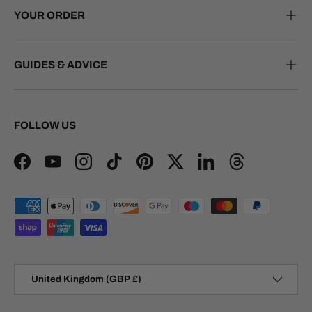
YOUR ORDER
GUIDES & ADVICE
FOLLOW US
Facebook
YouTube
Instagram
TikTok
Pinterest
Twitter
LinkedIn
Threads
Payment methods accepted
Country/Region
United Kingdom (GBP £)