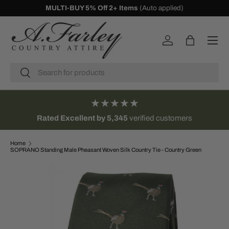
MULTI-BUY 5% Off 2+ Items
(Auto applied)
SKIP TO CONTENT
Menu
Log in
Bag
Search
Search
★★★★★
Rated Excellent by 5,345
verified customers
Home
SOPRANO Standing Male Pheasant Woven Silk Country Tie - Country Green