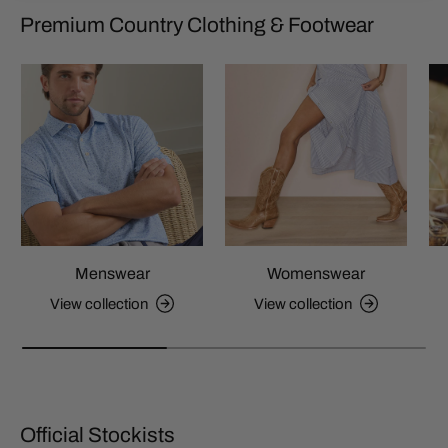
Premium Country Clothing & Footwear
Menswear
Womenswear
View collection
View collection
Official Stockists