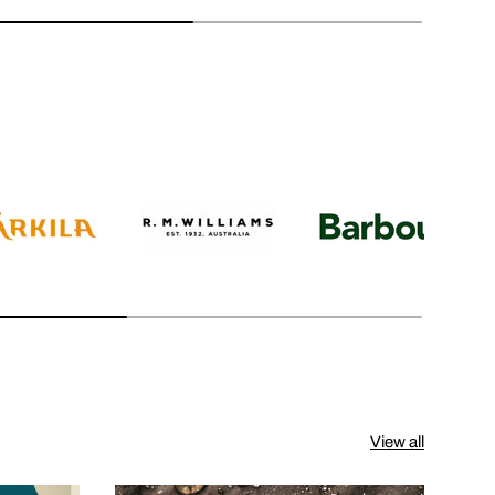
View all