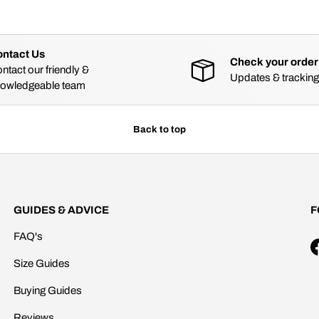
ntact Us
Check your order
ntact our friendly &
Updates & tracking
owledgeable team
Back to top
GUIDES & ADVICE
F
FAQ's
Size Guides
Buying Guides
Reviews