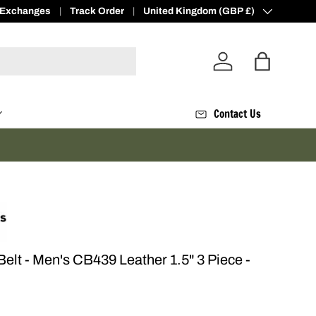
 Exchanges
ve
500 Loyalty Points -
Track Order
Join Today
Country/Region
United Kingdom (GBP £)
Log in
Bag
Contact Us
lt - Men's CB439 Leather 1.5" 3 Piece -