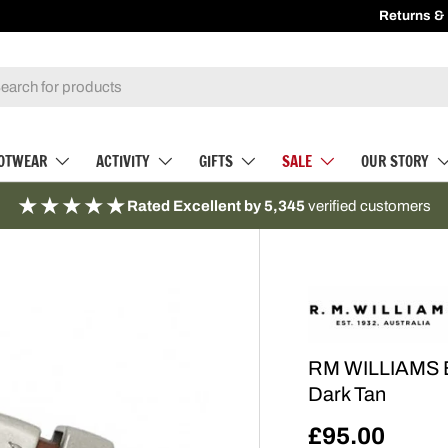
Returns &
Recei
h
OTWEAR
ACTIVITY
GIFTS
SALE
OUR STORY
★★★★★
Rated Excellent by 5,345
verified customers
RM WILLIAMS Be
Dark Tan
£95.00