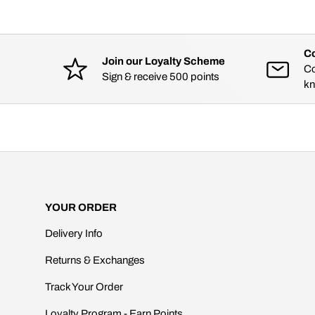
Co
Join our Loyalty Scheme
Co
Sign & receive 500 points
kn
YOUR ORDER
Delivery Info
Returns & Exchanges
Track Your Order
Loyalty Program - Earn Points