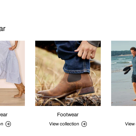
ar
ear
Footwear
on
View collection
View 