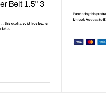
r Belt 1.5" 3
Purchasing this produ
Unlock Access to E
h, this quality, solid hide leather
 nickel.