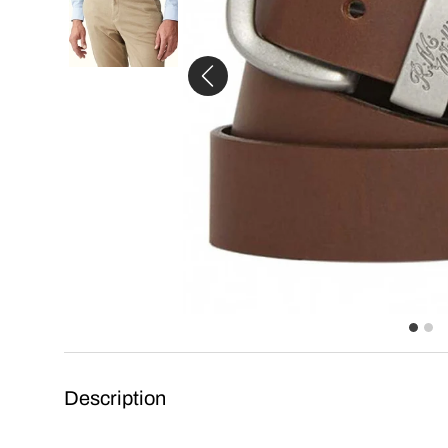
Description