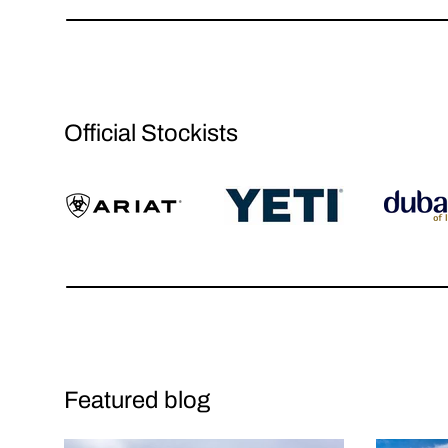
Official Stockists
Featured blog