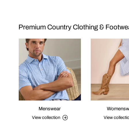
Premium Country Clothing & Footwe
Menswear
Womensw
View collection
View collecti