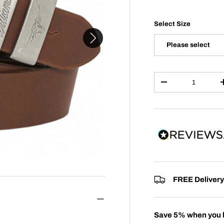
Select Size
Please select
Qty
-
FREE Delivery
Save 5% when you 