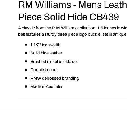
RM Williams - Mens Leathe
Piece Solid Hide CB439
A classic from the
R.M.Williams
collection. 1.5 inches in widt
belt features a sturdy three piece logo buckle, set in antique
1 1/2" inch width
Solid hide leather
Brushed nickel buckle set
Double keeper
RMW debossed branding
Made in Australia