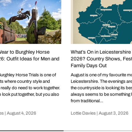
ear to Burghley Horse
What’s On in Leicestershire
26: Outfit Ideas for Men and
2026? Country Shows, Fest
Family Days Out
urghley Horse Trials is one of
August is one of my favourite m
ts where country style and
Leicestershire. The evenings are st
y really do need to work together.
the countryside is looking its be
 look put together, but you also
always seems to be something 
from traditional...
es |
August 4, 2026
Lottie Davies |
August 3, 2026