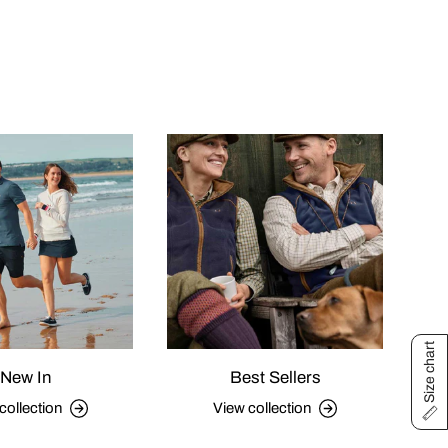
Size chart
New In
Best Sellers
collection
View collection