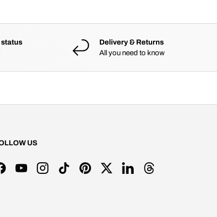
 status
Delivery & Returns
All you need to know
OLLOW US
Facebook
YouTube
Instagram
TikTok
Pinterest
Twitter
LinkedIn
Threads