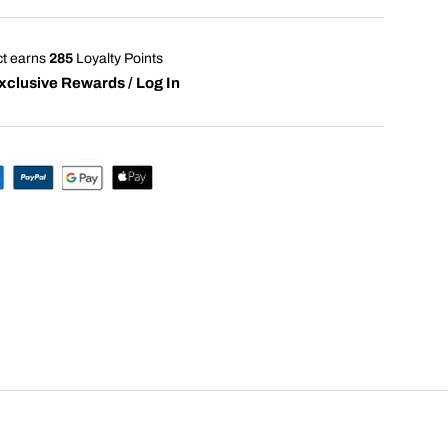
ct earns
285
Loyalty Points
xclusive Rewards / Log In