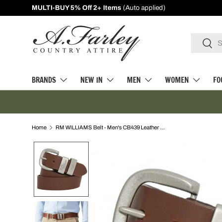
10% Off First Orders -
Sign Up
SKIP TO CONTENT
Search
Searc
BRANDS
NEW IN
MEN
WOMEN
FO
Home
RM WILLIAMS Belt - Men's CB439 Leather 1.5" 3 Piece - Dark Tan