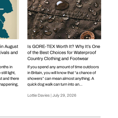
 in August
Is GORE-TEX Worth It? Why It’s One
Wha
ivals and
of the Best Choices for Waterproof
Eve
Country Clothing and Footwear
Cowb
summ
onths in
If you spend any amount of time outdoors
but 
ill light,
in Britain, you will know that “a chance of
year.
st and there
showers” can mean almost anything. A
spri
happening,
quick dog walk can turn into an...
Lotti
Lottie Davies |
July 29, 2026