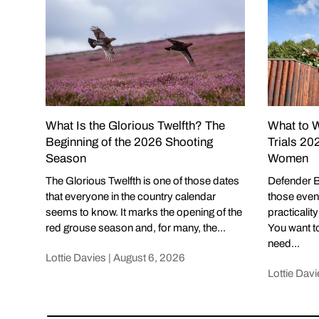
What Is the Glorious Twelfth? The
What to W
Beginning of the 2026 Shooting
Trials 20
Season
Women
The Glorious Twelfth is one of those dates
Defender B
that everyone in the country calendar
those even
seems to know. It marks the opening of the
practicalit
red grouse season and, for many, the...
You want to
need...
Lottie Davies |
August 6, 2026
Lottie Davi