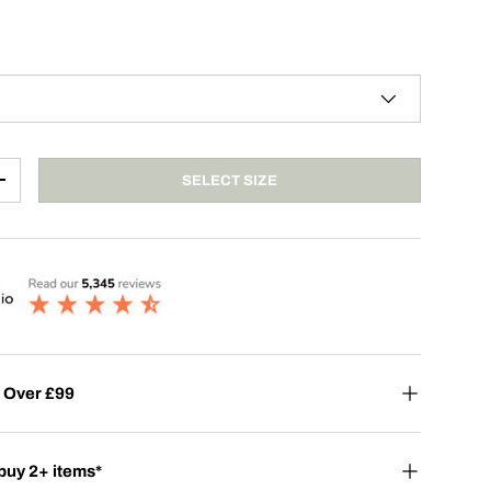
SELECT SIZE
+
 Over £99
buy 2+ items*