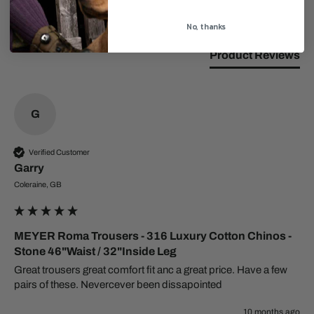
Search:
Sort
No, thanks
Product Reviews
G
Verified Customer
Garry
Coleraine, GB
MEYER Roma Trousers - 316 Luxury Cotton Chinos -
Stone 46"Waist / 32"Inside Leg
Great trousers great comfort fit anc a great price. Have a few 
pairs of these. Nevercever been dissapointed 
10 months ago