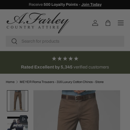
Receive
500 Loyalty Points -
Join Today
SKIP TO CONTENT
Menu
Log in
Bag
Search
Search
★★★★★
Rated Excellent by 5,345
verified customers
Home
MEYER Roma Trousers - 316 Luxury Cotton Chinos - Stone