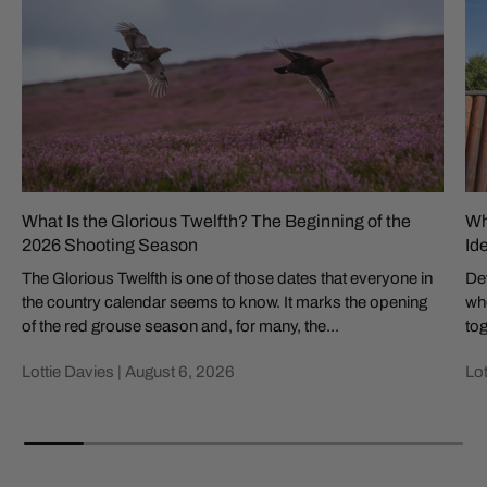
What Is the Glorious Twelfth? The Beginning of the
Wh
2026 Shooting Season
Id
The Glorious Twelfth is one of those dates that everyone in
Def
the country calendar seems to know. It marks the opening
whe
of the red grouse season and, for many, the...
tog
Lottie Davies |
August 6, 2026
Lot