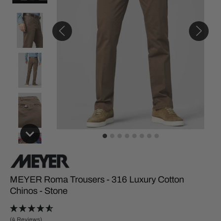
MEYER Roma Trousers - 316 Luxury Cotton
Chinos - Stone
(4 Reviews)