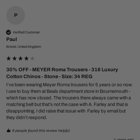
P
Verified Customer
Paul​
Bristol, United Kingdom
30% OFF - MEYER Roma Trousers - 316 Luxury
Cotton Chinos - Stone - Size: 34 REG
I’ve been wearing Meyer Roma trousers for 5 years or so now. 
I use to buy them at Beals department store in Bournemouth - 
which has now closed. The trousers there always came with a 
matching belt but that’s not the case with A. Farley and that is 
disappointing. I did raise that issue with  Farley by email but 
6 people found this review helpful.
4 years ago