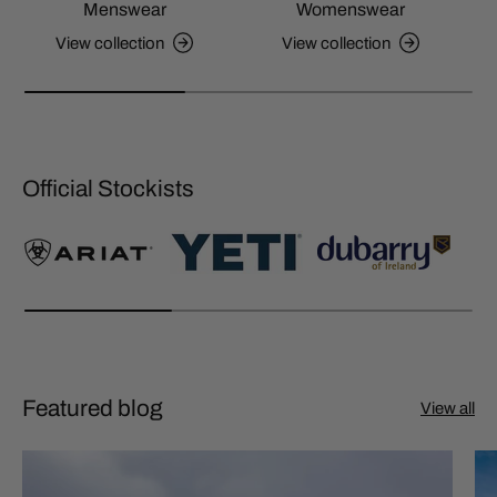
Menswear
Womenswear
View collection
View collection
Official Stockists
Featured blog
View all