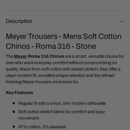
Description
Meyer Trousers - Mens Soft Cotton
Chinos - Roma 316 - Stone
The
Meyer
Roma 316 Chinos
are a smart, versatile choice for
men who want everyday comfort without compromising on
quality. Made from soft cotton with added stretch, they offer a
clean modern fit, excellent shape retention and the refined
finishing Meyer trousers are known for.
Key Features
Regular fit with a smart, slim modern silhouette
Soft cotton stretch fabric for comfort and easy
movement
97% cotton, 3% elastane