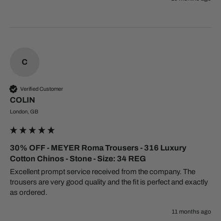
C
Verified Customer
COLIN
London, GB
30% OFF - MEYER Roma Trousers - 316 Luxury
Cotton Chinos - Stone - Size: 34 REG
Excellent prompt service received from the company. The 
trousers are very good quality and the fit is perfect and exactly 
11 months ago