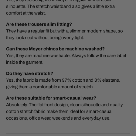
silhouette. The stretch waistband also gives a little extra
comfort at the waist.
Are these trousers slim fitting?
They have a regular fit but with a slimmer modern shape, so
they look neat without being overly tight.
Can these Meyer chinos be machine washed?
Yes, they are machine washable. Always follow the care label
inside the garment.
Do they have stretch?
Yes, the fabric is made from 97% cotton and 3% elastane,
giving them a comfortable amount of stretch.
Are these suitable for smart-casual wear?
Absolutely. The flat front design, clean silhouette and quality
cotton stretch fabric make them ideal for smart-casual
occasions, office wear, weekends and everyday use.