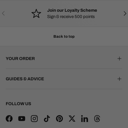
Join our Loyalty Scheme
PREVIOUS
NE
Sign & receive 500 points
Back to top
YOUR ORDER
GUIDES & ADVICE
FOLLOW US
Facebook
YouTube
Instagram
TikTok
Pinterest
Twitter
LinkedIn
Threads