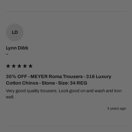
LD
Lynn Dibb
""
30% OFF - MEYER Roma Trousers - 316 Luxury
Cotton Chinos - Stone - Size: 34 REG
Very good quality trousers. Look good on and wash and iron 
well.
3 years ago