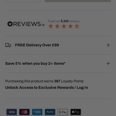
FREE Delivery Over £99
Save 5% when you buy 2+ items*
Purchasing this product earns
387
Loyalty Points
Unlock Access to Exclusive Rewards / Log In