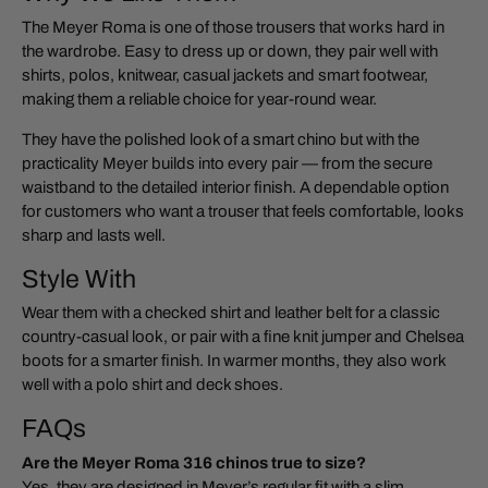
The Meyer Roma is one of those trousers that works hard in
the wardrobe. Easy to dress up or down, they pair well with
shirts, polos, knitwear, casual jackets and smart footwear,
making them a reliable choice for year-round wear.
They have the polished look of a smart chino but with the
practicality Meyer builds into every pair — from the secure
waistband to the detailed interior finish. A dependable option
for customers who want a trouser that feels comfortable, looks
sharp and lasts well.
Style With
Wear them with a checked shirt and leather belt for a classic
country-casual look, or pair with a fine knit jumper and Chelsea
boots for a smarter finish. In warmer months, they also work
well with a polo shirt and deck shoes.
FAQs
Are the Meyer Roma 316 chinos true to size?
Yes, they are designed in Meyer’s regular fit with a slim