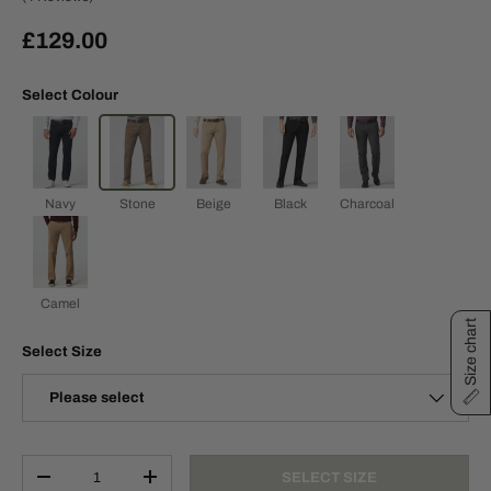
£129.00
Select Colour
Navy
Stone
Beige
Black
Charcoal
Camel
Size chart
Select Size
Please select
Qty
SELECT SIZE
-
+