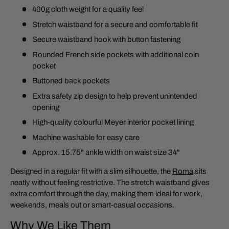
400g cloth weight for a quality feel
Stretch waistband for a secure and comfortable fit
Secure waistband hook with button fastening
Rounded French side pockets with additional coin
pocket
Buttoned back pockets
Extra safety zip design to help prevent unintended
opening
High-quality colourful Meyer interior pocket lining
Machine washable for easy care
Approx. 15.75" ankle width on waist size 34"
Designed in a regular fit with a slim silhouette, the
Roma
sits
neatly without feeling restrictive. The stretch waistband gives
extra comfort through the day, making them ideal for work,
weekends, meals out or smart-casual occasions.
Why We Like Them