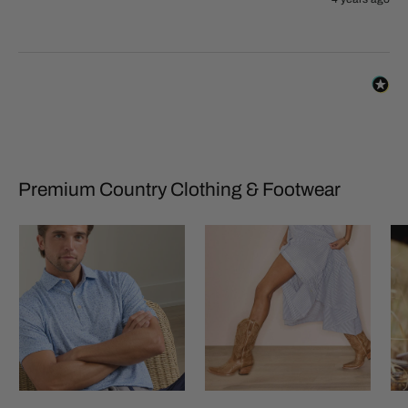
Premium Country Clothing & Footwear