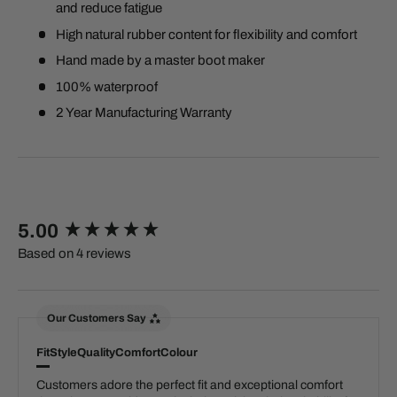
and reduce fatigue
High natural rubber content for flexibility and comfort
Hand made by a master boot maker
100% waterproof
2 Year Manufacturing Warranty
New content loaded
5.00
Based on 4 reviews
Our Customers Say
Fit
Style
Quality
Comfort
Colour
Customers adore the perfect fit and exceptional comfort