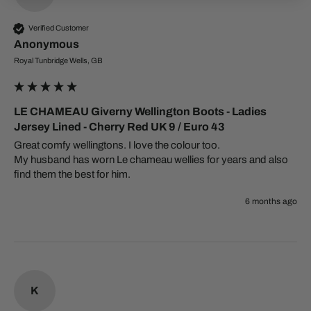
Verified Customer
Anonymous
Royal Tunbridge Wells, GB
LE CHAMEAU Giverny Wellington Boots - Ladies
Jersey Lined - Cherry Red UK 9 / Euro 43
Great comfy wellingtons. I love the colour too. 

My husband has worn Le chameau wellies for years and also 
find them the best for him.
6 months ago
K