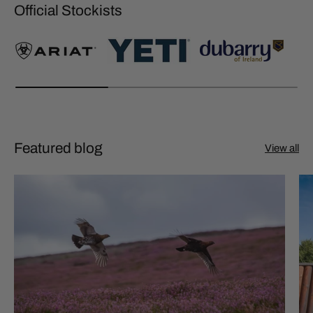
Official Stockists
Featured blog
View all