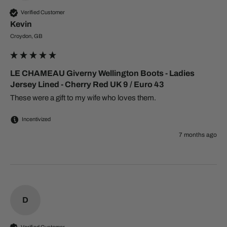
Verified Customer
Kevin
Croydon, GB
LE CHAMEAU Giverny Wellington Boots - Ladies
Jersey Lined - Cherry Red UK 9 / Euro 43
These were a gift to my wife who loves them.
Incentivized
7 months ago
D