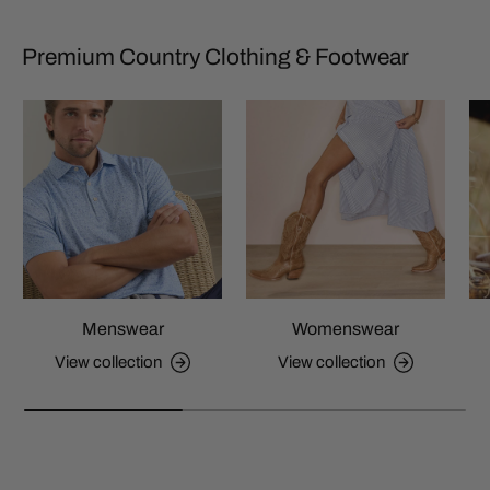
Premium Country Clothing & Footwear
Menswear
Womenswear
View collection
View collection