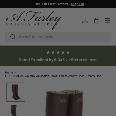
10% Off First Orders -
Sign Up
SKIP TO CONTENT
Menu
Log in
Bag
Search
Search
★★★★★
Rated Excellent by 5,345
verified customers
Home
LE CHAMEAU Giverny Wellington Boots - Ladies Jersey Lined - Cherry Red