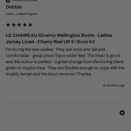
Verified Customer
Debbie
Loftus, United Kingdom
LE CHAMEAU Giverny Wellington Boots - Ladies
Jersey Lined - Cherry Red UK 9 / Euro 43
I'm loving the new wellies. They are noce and tall and 
comfortable - great since I have wider feet! The tread is good 
and the colour is perfect - a great change from the boring black, 
green or maybe blue. They are flexible enough to cope with the 
muddy terrain and the boot remover! Thanks 
8 months ago