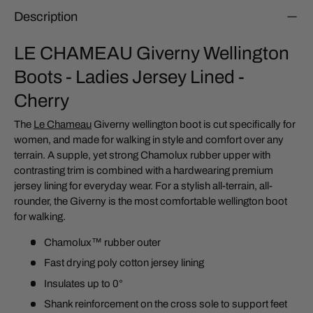
Description
LE CHAMEAU Giverny Wellington
Boots - Ladies Jersey Lined -
Cherry
The
Le Chameau
Giverny wellington boot is cut specifically for
women, and made for walking in style and comfort over any
terrain. A supple, yet strong Chamolux rubber upper with
contrasting trim is combined with a hardwearing premium
jersey lining for everyday wear. For a stylish all-terrain, all-
rounder, the Giverny is the most comfortable wellington boot
for walking.
Chamolux™ rubber outer
Fast drying poly cotton jersey lining
Insulates up to 0°
Shank reinforcement on the cross sole to support feet