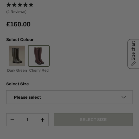
(4 Reviews)
£160.00
Select Colour
Size chart
Dark Green
Cherry Red
Select Size
Please select
Qty
SELECT SIZE
-
+