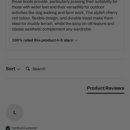
these boots provide, particularly praising their suitability for
those with wider feet and their versatility for outdoor
activities like dog walking and farm work. The stylish cherry
red colour, flexible design, and durable tread make them
ideal for muddy terrain, whilst the easy on-off feature and
classic aesthetic complement any wardrobe.
100% rated this product 4-5 stars
Search:
Sort
Product Reviews
L
Verified Customer