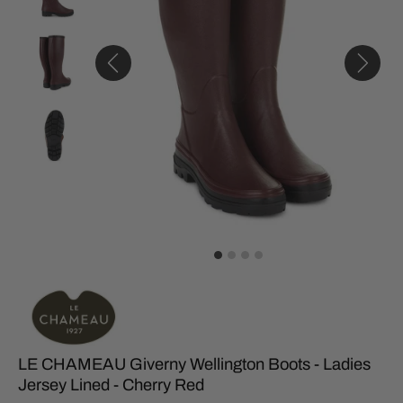
LE CHAMEAU Giverny Wellington Boots - Ladies
Jersey Lined - Cherry Red