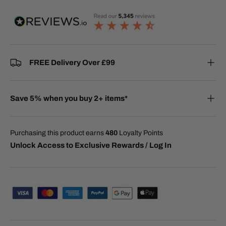
FREE Delivery Over £99
Save 5% when you buy 2+ items*
Purchasing this product earns
480
Loyalty Points
Unlock Access to Exclusive Rewards / Log In