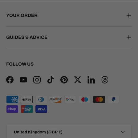
YOUR ORDER
GUIDES & ADVICE
FOLLOW US
Facebook
YouTube
Instagram
TikTok
Pinterest
Twitter
LinkedIn
Threads
Payment methods accepted
Country/Region
United Kingdom (GBP £)