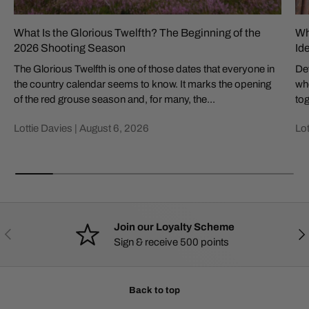
What Is the Glorious Twelfth? The Beginning of the
Wh
2026 Shooting Season
Id
The Glorious Twelfth is one of those dates that everyone in
Def
the country calendar seems to know. It marks the opening
whe
of the red grouse season and, for many, the...
tog
Lottie Davies |
August 6, 2026
Lot
Join our Loyalty Scheme
PREVIOUS
NE
Sign & receive 500 points
Back to top