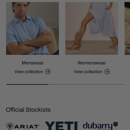
Menswear
Womenswear
View collection
View collection
Official Stockists