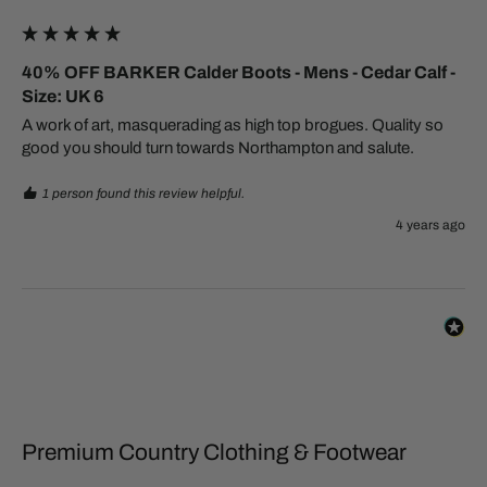
40% OFF BARKER Calder Boots - Mens - Cedar Calf -
Size: UK 6
A work of art, masquerading as high top brogues. Quality so 
good you should turn towards Northampton and salute.
1 person found this review helpful.
4 years ago
Premium Country Clothing & Footwear