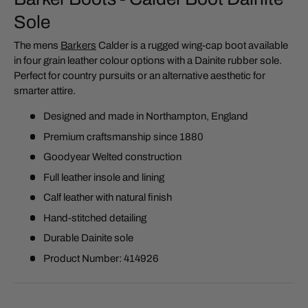
Sole
The mens
Barkers
Calder is a rugged wing-cap boot available
in four grain leather colour options with a Dainite rubber sole.
Perfect for country pursuits or an alternative aesthetic for
smarter attire.
Designed and made in Northampton, England
Premium craftsmanship since 1880
Goodyear Welted construction
Full leather insole and lining
Calf leather with natural finish
Hand-stitched detailing
Durable Dainite sole
Product Number: 414926