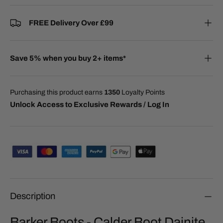
FREE Delivery Over £99
Save 5% when you buy 2+ items*
Purchasing this product earns
1350
Loyalty Points
Unlock Access to Exclusive Rewards / Log In
Description
Barker Boots - Calder Boot Dainite