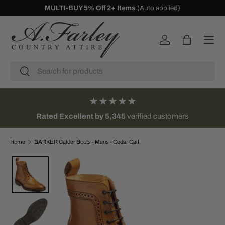
MULTI-BUY 5% Off 2+ Items
(Auto applied)
SKIP TO CONTENT
Menu
Log in
Bag
Search
Search
★★★★★
Rated Excellent by 5,345
verified customers
Home
BARKER Calder Boots - Mens - Cedar Calf