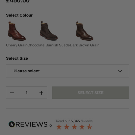
£450.00
Select Colour
Cherry Grain
Chocolate Burnish Suede
Dark Brown Grain
Select Size
Please select
Qty
SELECT SIZE
-
+