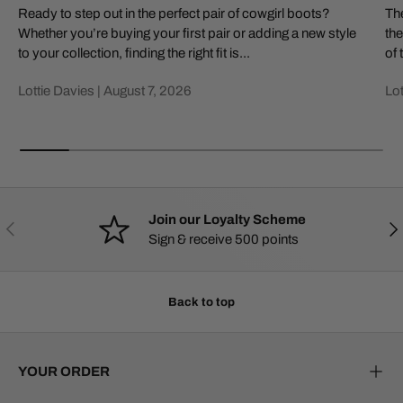
Ready to step out in the perfect pair of cowgirl boots?
The
Whether you’re buying your first pair or adding a new style
the
to your collection, finding the right fit is...
of 
Lottie Davies |
August 7, 2026
Lot
Join our Loyalty Scheme
PREVIOUS
NE
Sign & receive 500 points
Back to top
YOUR ORDER