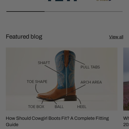
Featured blog
View all
How Should Cowgirl Boots Fit? A Complete Fitting
Wh
Guide
20