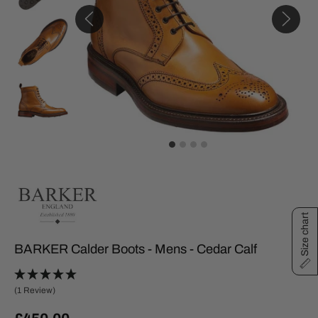
Size chart
BARKER Calder Boots - Mens - Cedar Calf
(1 Review)