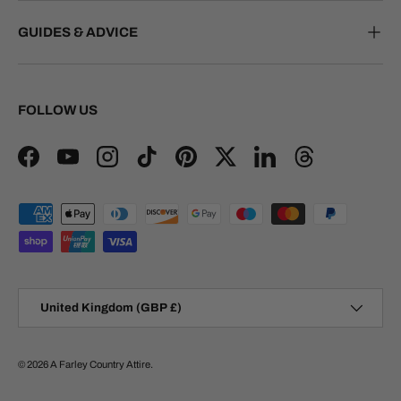
GUIDES & ADVICE
FOLLOW US
Facebook
YouTube
Instagram
TikTok
Pinterest
Twitter
LinkedIn
Threads
Payment methods accepted
Country/Region
United Kingdom (GBP £)
© 2026
A Farley Country Attire
.