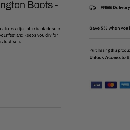
ngton Boots -
FREE Delivery
Save 5% when you 
features adjustable back closure
 your feet and keeps you dry for
ic footpath.
Purchasing this produ
Unlock Access to E