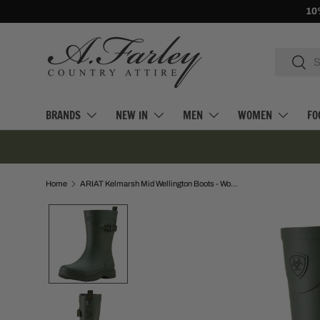
10% Off First Orders -
Sign Up
SKIP TO CONTENT
Search
Searc
BRANDS
NEW IN
MEN
WOMEN
FO
Home
ARIAT Kelmarsh Mid Wellington Boots - Womens - Dark Olive