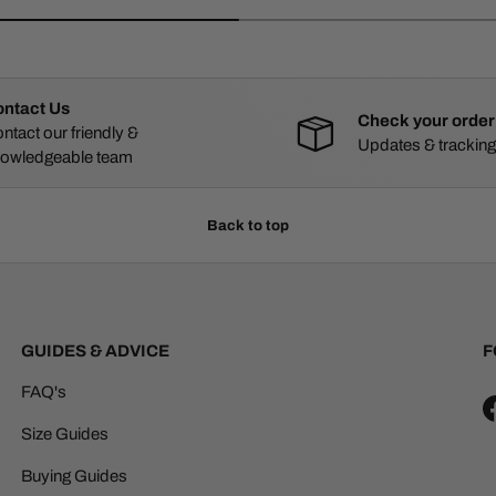
ntact Us
Check your order
ntact our friendly &
Updates & tracking
owledgeable team
Back to top
GUIDES & ADVICE
F
FAQ's
Size Guides
Buying Guides