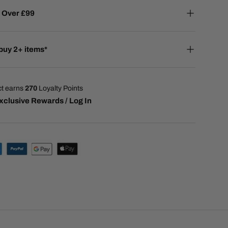
 Over £99
buy 2+ items*
ct earns
270
Loyalty Points
xclusive Rewards / Log In