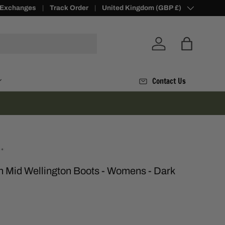
 Exchanges
Loyalty Points -
Track Order
Join Today
Country/Region
United Kingdom (GBP £)
Log in
Bag
Contact Us
 Mid Wellington Boots - Womens - Dark