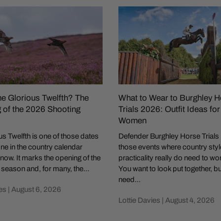
he Glorious Twelfth? The
What to Wear to Burghley H
 of the 2026 Shooting
Trials 2026: Outfit Ideas fo
Women
s Twelfth is one of those dates
Defender Burghley Horse Trials 
ne in the country calendar
those events where country sty
now. It marks the opening of the
practicality really do need to wo
season and, for many, the...
You want to look put together, b
need...
es |
August 6, 2026
Lottie Davies |
August 4, 2026