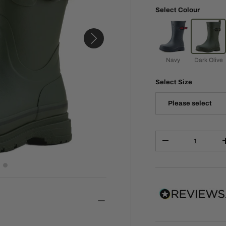
Select Colour
Navy
Dark Olive
Select Size
Please select
Qty
-