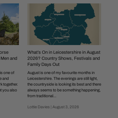
orse
What’s On in Leicestershire in August
Is 
r Men and
2026? Country Shows, Festivals and
of t
Family Days Out
Coun
is one of
August is one of my favourite months in
If y
le and
Leicestershire. The evenings are still light,
in Br
rk together.
the countryside is looking its best and there
show
ut you also
always seems to be something happening,
quick
from traditional...
Lotti
Lottie Davies |
August 3, 2026