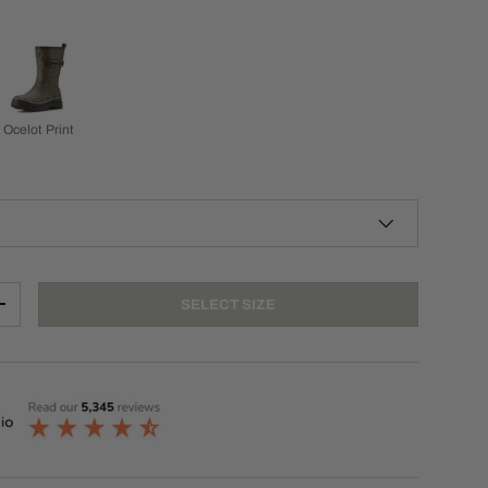
Ocelot Print
SELECT SIZE
+