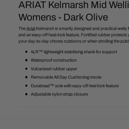
ARIAT Kelmarsh Mid Welli
Womens - Dark Olive
The
Ariat
Kelmarsh is
smartly designed and practical welly 
and an easy-off heal-kick feature. Fortified rubber protects
your day-to-day chores outdoors or when strolling the publ
4LR™ lightweight stabilising shank for support
Waterproof construction
Vulcanised rubber upper
Removable All Day Cushioning insole
Duratread™ sole with easy-off heel kick feature
Adjustable nylon strap closure