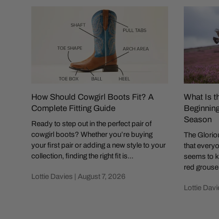
How Should Cowgirl Boots Fit? A
What Is t
Complete Fitting Guide
Beginning
Season
Ready to step out in the perfect pair of
cowgirl boots? Whether you’re buying
The Gloriou
your first pair or adding a new style to your
that everyo
collection, finding the right fit is...
seems to k
red grouse 
Lottie Davies |
August 7, 2026
Lottie Davi