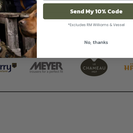
Send My 10% Code
*Excludes RM Williams & Vessel
No, thanks