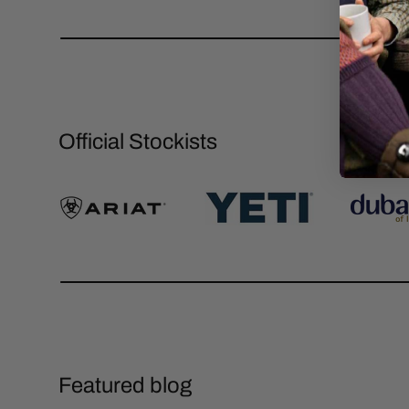
Official Stockists
Featured blog