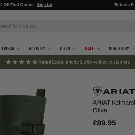
Receive
Returns &
500 
h
OTWEAR
ACTIVITY
GIFTS
SALE
OUR STORY
★★★★★
Rated Excellent by 5,345
verified customers
ARIAT Kelmarsh
Olive
£89.95