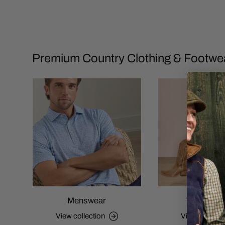
Premium Country Clothing & Footwe
Menswear
Womensw
View collection
View collecti