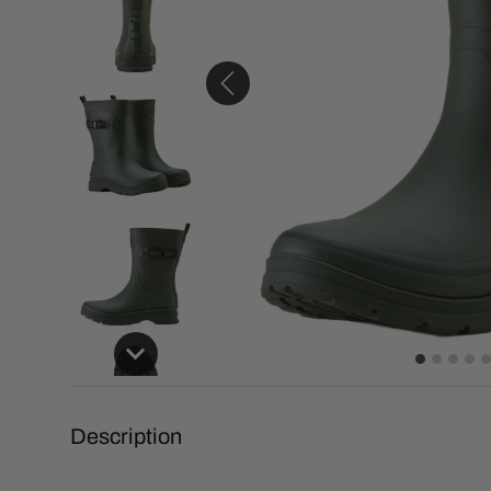
Description