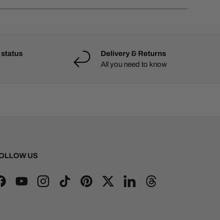
 status
Delivery & Returns
All you need to know
OLLOW US
Facebook
YouTube
Instagram
TikTok
Pinterest
Twitter
LinkedIn
Threads