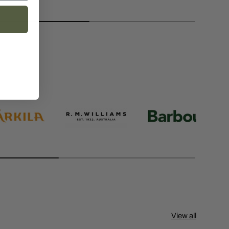
View all