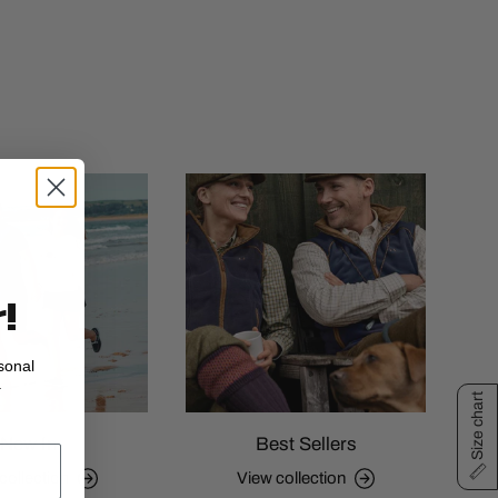
!
sonal
.
Size chart
New In
Best Sellers
collection
View collection