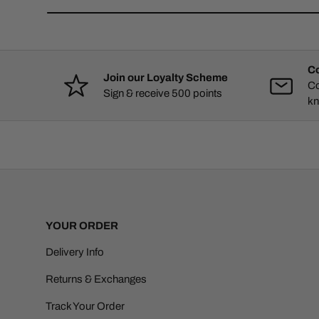
Co
Join our Loyalty Scheme
Co
Sign & receive 500 points
kn
YOUR ORDER
Delivery Info
Returns & Exchanges
Track Your Order