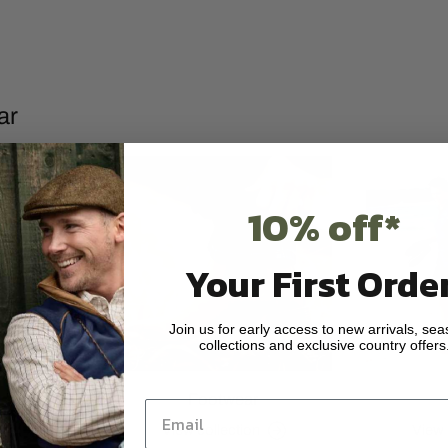
ar
10% off*
Your First Order
Join us for early access to new arrivals, sea
collections and exclusive country offers
ear
Footwear
on
View collection
View 