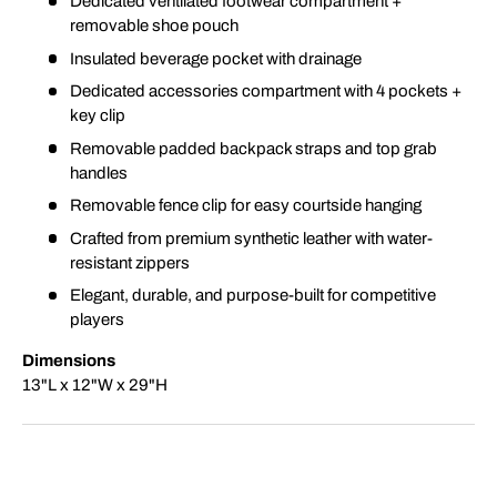
Dedicated ventilated footwear compartment +
removable shoe pouch
Insulated beverage pocket with drainage
Dedicated accessories compartment with 4 pockets +
key clip
Removable padded backpack straps and top grab
handles
Removable fence clip for easy courtside hanging
Crafted from premium synthetic leather with water-
resistant zippers
Elegant, durable, and purpose-built for competitive
players
Dimensions
13"L x 12"W x 29"H