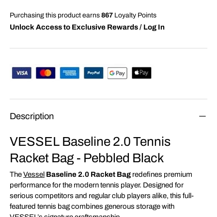
Purchasing this product earns
867
Loyalty Points
Unlock Access to Exclusive Rewards / Log In
Description
VESSEL Baseline 2.0 Tennis
Racket Bag - Pebbled Black
The
Vessel
Baseline 2.0 Racket Bag
redefines premium
performance for the modern tennis player. Designed for
serious competitors and regular club players alike, this full-
featured tennis bag combines generous storage with