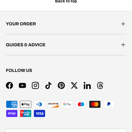
Back to top
YOUR ORDER
GUIDES & ADVICE
FOLLOW US
Facebook
YouTube
Instagram
TikTok
Pinterest
Twitter
LinkedIn
Threads
Payment methods accepted
Country/Region