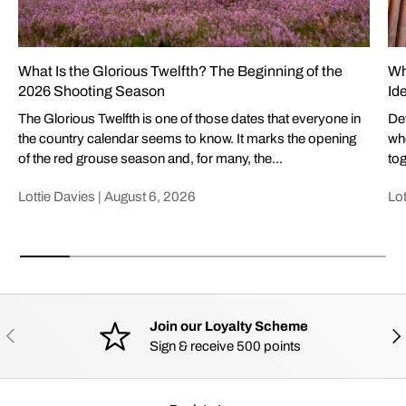
What Is the Glorious Twelfth? The Beginning of the
Wh
2026 Shooting Season
Id
The Glorious Twelfth is one of those dates that everyone in
Def
the country calendar seems to know. It marks the opening
whe
of the red grouse season and, for many, the...
tog
Lottie Davies |
August 6, 2026
Lot
Join our Loyalty Scheme
PREVIOUS
NE
Sign & receive 500 points