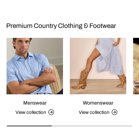
Premium Country Clothing & Footwear
Menswear
Womenswear
View collection
View collection