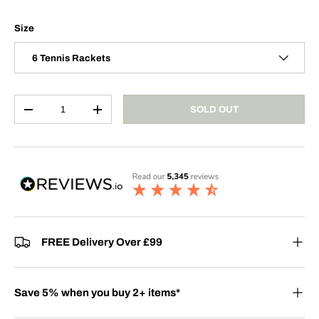
Size
6 Tennis Rackets
Qty
SOLD OUT
-
+
FREE Delivery Over £99
Save 5% when you buy 2+ items*