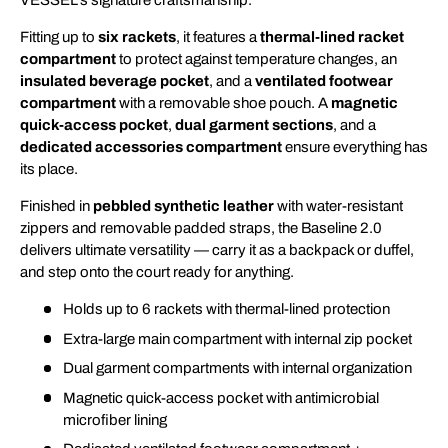
VESSEL’s signature craftsmanship.
Fitting up to
six rackets
, it features a
thermal-lined racket
compartment
to protect against temperature changes, an
insulated beverage pocket
, and a
ventilated footwear
compartment
with a removable shoe pouch. A
magnetic
quick-access pocket
,
dual garment sections
, and a
dedicated accessories compartment
ensure everything has
its place.
Finished in
pebbled synthetic leather
with water-resistant
zippers and removable padded straps, the Baseline 2.0
delivers ultimate versatility — carry it as a backpack or duffel,
and step onto the court ready for anything.
Holds up to 6 rackets with thermal-lined protection
Extra-large main compartment with internal zip pocket
Dual garment compartments with internal organization
Magnetic quick-access pocket with antimicrobial
microfiber lining