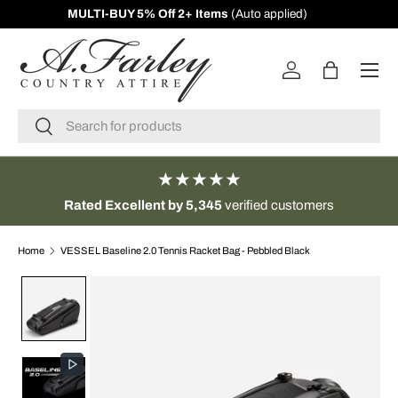
MULTI-BUY 5% Off 2+ Items
(Auto applied)
SKIP TO CONTENT
Menu
Log in
Bag
Search
Search
★★★★★
Rated Excellent by 5,345
verified customers
Home
VESSEL Baseline 2.0 Tennis Racket Bag - Pebbled Black