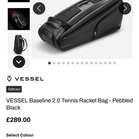
Sold out
VESSEL Baseline 2.0 Tennis Racket Bag - Pebbled
Black
£289.00
Select Colour