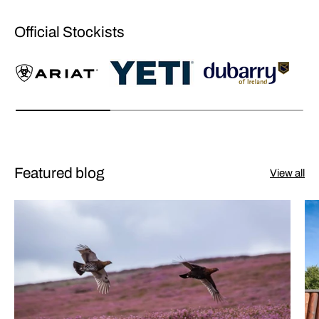
Official Stockists
Featured blog
View all