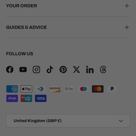
YOUR ORDER
GUIDES & ADVICE
FOLLOW US
Facebook
YouTube
Instagram
TikTok
Pinterest
Twitter
LinkedIn
Threads
Payment methods accepted
Country/Region
United Kingdom (GBP £)