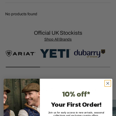
No products found
Official UK Stockists
Shop All Brands
Premium Country Clothing & Footwear
10% off*
Your First Order!
Join us for early access to new arrivals, seasonal
collections and exclusive country offers.