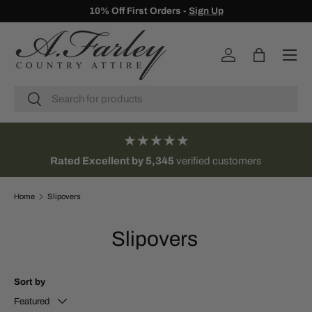
10% Off First Orders -
Sign Up
SKIP TO CONTENT
Menu
Log in
Bag
Search
Search
★★★★★
Rated Excellent by 5,345
verified customers
Home
Slipovers
Slipovers
Sort by
Featured