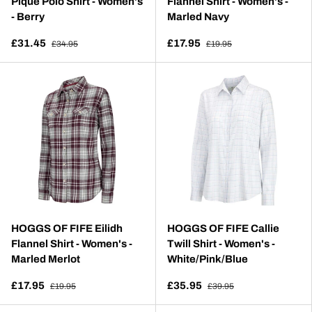
Pique Polo Shirt - Women's
Flannel Shirt - Women's -
- Berry
Marled Navy
£31.45
£17.95
£34.95
£19.95
HOGGS OF FIFE Eilidh
HOGGS OF FIFE Callie
Flannel Shirt - Women's -
Twill Shirt - Women's -
Marled Merlot
White/Pink/Blue
£17.95
£35.95
£19.95
£39.95