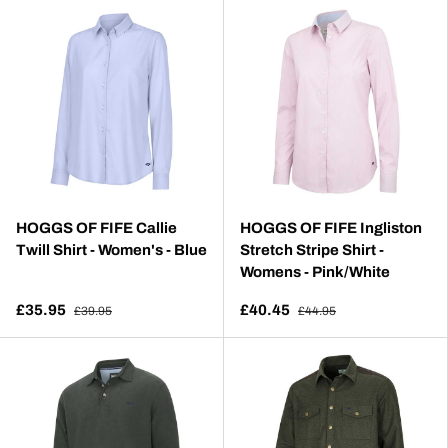
HOGGS OF FIFE Callie
HOGGS OF FIFE Ingliston
Twill Shirt - Women's - Blue
Stretch Stripe Shirt -
Womens - Pink/White
£35.95
£40.45
£39.95
£44.95