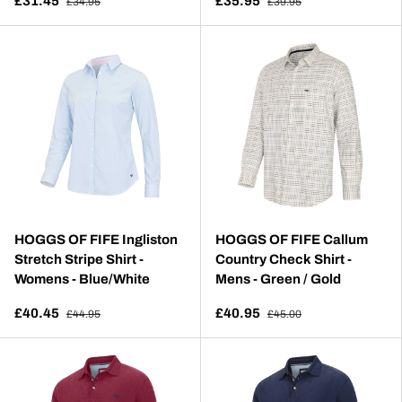
£31.45
£35.95
£34.95
£39.95
HOGGS OF FIFE Ingliston
HOGGS OF FIFE Callum
Stretch Stripe Shirt -
Country Check Shirt -
Womens - Blue/White
Mens - Green / Gold
£40.45
£40.95
£44.95
£45.00