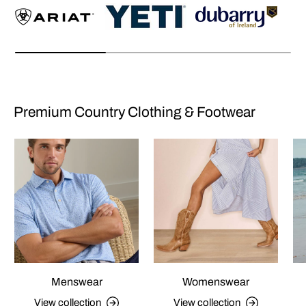
Premium Country Clothing & Footwear
Menswear
Womenswear
View collection
View collection