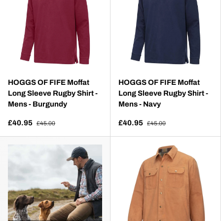
HOGGS OF FIFE Moffat
HOGGS OF FIFE Moffat
Long Sleeve Rugby Shirt -
Long Sleeve Rugby Shirt -
Mens - Burgundy
Mens - Navy
£40.95
£40.95
£45.00
£45.00