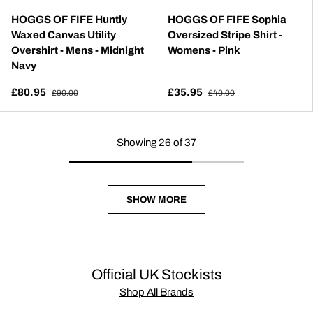
HOGGS OF FIFE Huntly
HOGGS OF FIFE Sophia
Waxed Canvas Utility
Oversized Stripe Shirt -
Overshirt - Mens - Midnight
Womens - Pink
Navy
£80.95
£35.95
£90.00
£40.00
Showing 26 of 37
SHOW MORE
Official UK Stockists
Shop All Brands