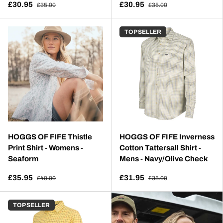
£30.95
£30.95
£35.00
£35.00
TOP SELLER
HOGGS OF FIFE Thistle
HOGGS OF FIFE Inverness
Print Shirt - Womens -
Cotton Tattersall Shirt -
Seaform
Mens - Navy/Olive Check
£35.95
£31.95
£40.00
£35.00
TOP SELLER