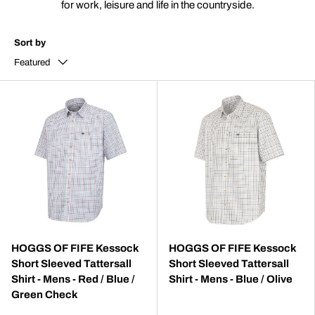
for work, leisure and life in the countryside.
Sort by
Featured
HOGGS OF FIFE Kessock
HOGGS OF FIFE Kessock
Short Sleeved Tattersall
Short Sleeved Tattersall
Shirt - Mens - Red / Blue /
Shirt - Mens - Blue / Olive
Green Check