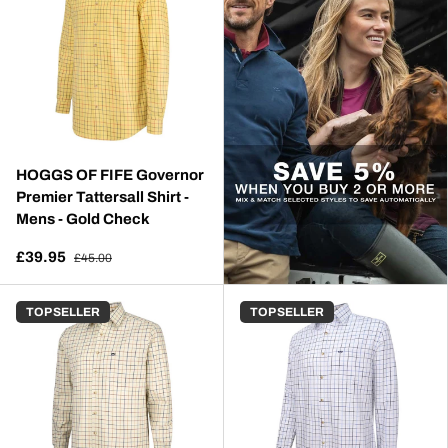
HOGGS OF FIFE Governor
Premier Tattersall Shirt -
Mens - Gold Check
£39.95
£45.00
TOP SELLER
TOP SELLER