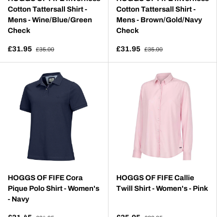
Cotton Tattersall Shirt -
Cotton Tattersall Shirt -
Mens - Wine/Blue/Green
Mens - Brown/Gold/Navy
Check
Check
£31.95
£31.95
£35.00
£35.00
HOGGS OF FIFE Cora
HOGGS OF FIFE Callie
Pique Polo Shirt - Women's
Twill Shirt - Women's - Pink
- Navy