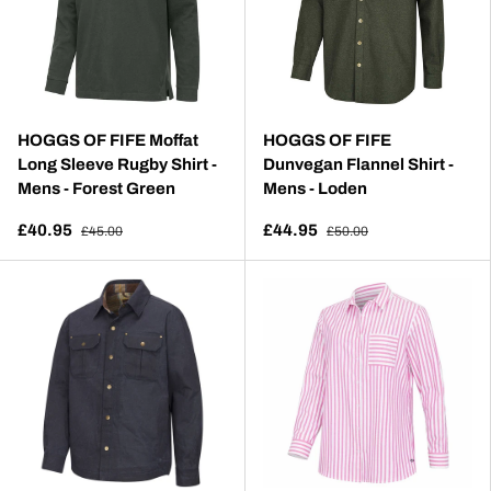
HOGGS OF FIFE Moffat
HOGGS OF FIFE
Long Sleeve Rugby Shirt -
Dunvegan Flannel Shirt -
Mens - Forest Green
Mens - Loden
£40.95
£44.95
£45.00
£50.00