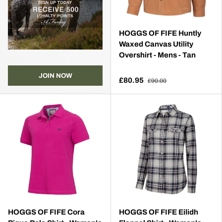
HOGGS OF FIFE Huntly
Waxed Canvas Utility
Overshirt - Mens - Tan
JOIN NOW
£80.95
£90.00
HOGGS OF FIFE Cora
HOGGS OF FIFE Eilidh