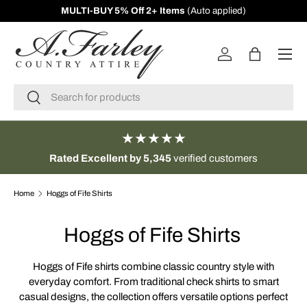
s
(Auto applied)
10% Off First Orders -
Sign 
SKIP TO CONTENT
Menu
Log in
Bag
Search
Search
★★★★★
Rated Excellent by 5,345
verified customers
Home
Hoggs of Fife Shirts
Hoggs of Fife Shirts
Hoggs of Fife shirts combine classic country style with
everyday comfort. From traditional check shirts to smart
casual designs, the collection offers versatile options perfect