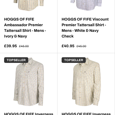
HOGGS OF FIFE
HOGGS OF FIFE Viscount
Ambassador Premier
Premier Tattersall Shirt -
Tattersall Shirt - Mens -
Mens - White & Navy
Ivory & Navy
Check
£39.95
£40.95
£45.00
£45.00
TOP SELLER
TOP SELLER
HOGGS OF FIFE Inverness
HOGGS OF FIFE Inverness