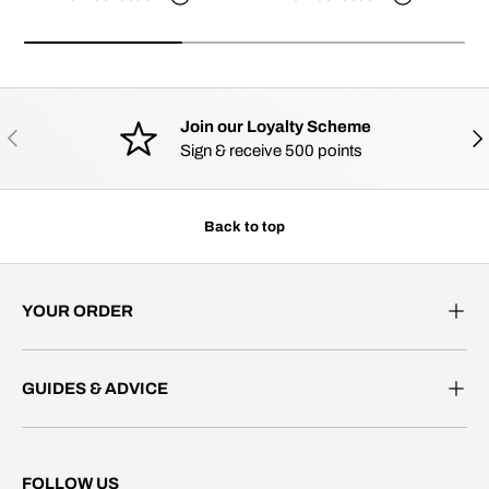
Join our Loyalty Scheme
PREVIOUS
NE
Sign & receive 500 points
Back to top
YOUR ORDER
GUIDES & ADVICE
FOLLOW US