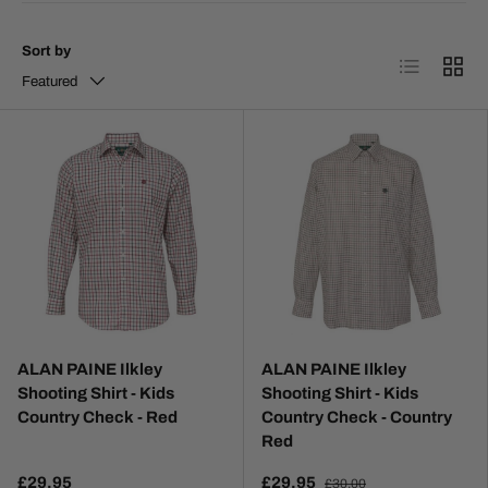
Sort by
List
Grid
Featured
ALAN PAINE Ilkley
ALAN PAINE Ilkley
Shooting Shirt - Kids
Shooting Shirt - Kids
Country Check - Red
Country Check - Country
Red
£29.95
£29.95
£30.00