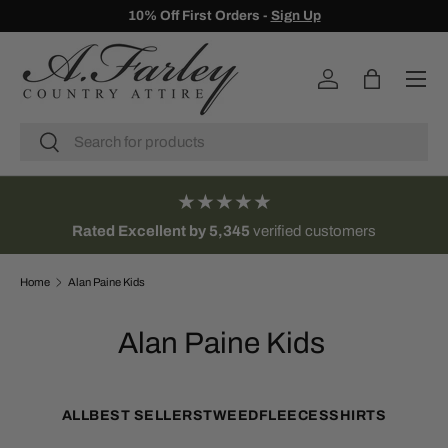
10% Off First Orders -
Sign Up
SKIP TO CONTENT
Menu
Log in
Bag
Search
Search
★★★★★
Rated Excellent by 5,345
verified customers
Home
Alan Paine Kids
Alan Paine Kids
ALL
BEST SELLERS
TWEED
FLEECES
SHIRTS