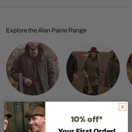
Explore the Alan Paine Range
Shop All Alan Paine
Alan Paine Best Sellers
View collection
View collection
10% off*
Your First Order!