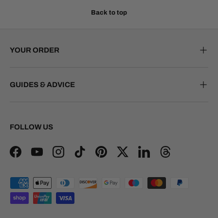
Back to top
YOUR ORDER
GUIDES & ADVICE
FOLLOW US
Facebook
YouTube
Instagram
TikTok
Pinterest
Twitter
LinkedIn
Threads
Payment methods accepted