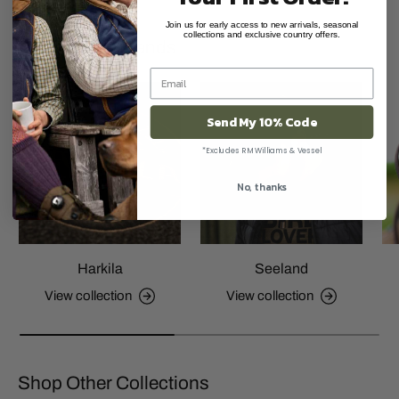
Join us for early access to new arrivals, seasonal
collections and exclusive country offers.
Shop Other Brands
Send My 10% Code
*Excludes RM Williams & Vessel
No, thanks
Harkila
Seeland
View collection
View collection
Shop Other Collections