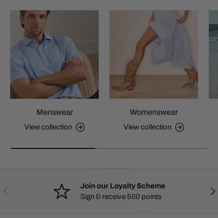
Menswear
Womenswear
View collection
View collection
Join our Loyalty Scheme
PREVIOUS
NE
Sign & receive 500 points