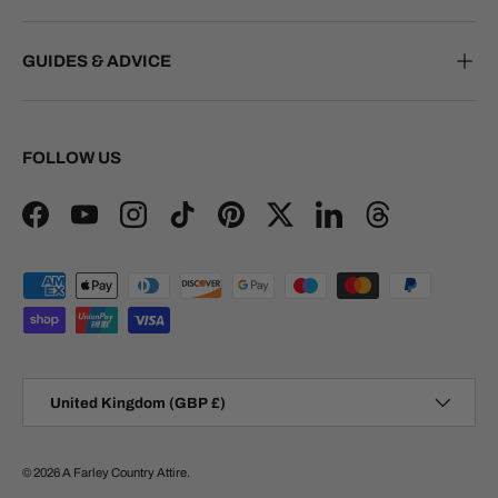
GUIDES & ADVICE
FOLLOW US
Facebook
YouTube
Instagram
TikTok
Pinterest
Twitter
LinkedIn
Threads
Payment methods accepted
Country/Region
United Kingdom (GBP £)
© 2026
A Farley Country Attire
.