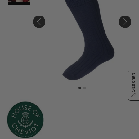
Size chart