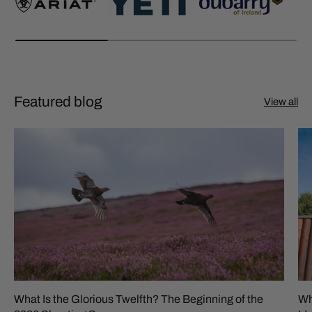
Featured blog
View all
What Is the Glorious Twelfth? The Beginning of the
Wh