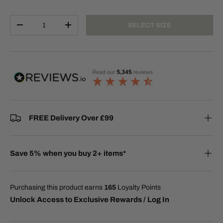
Qty
SELECT SIZE
-
+
FREE Delivery Over £99
Save 5% when you buy 2+ items*
Purchasing this product earns
165
Loyalty Points
Unlock Access to Exclusive Rewards / Log In