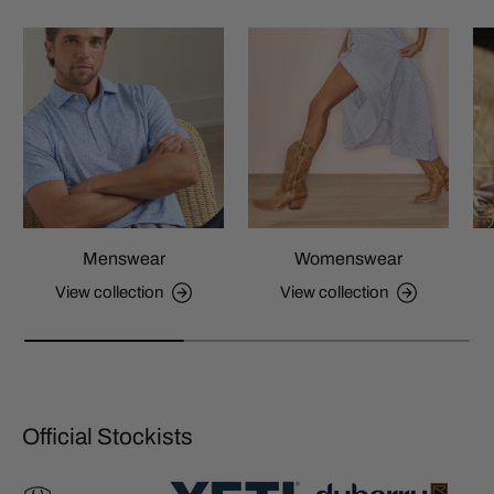
Menswear
Womenswear
View collection
View collection
Official Stockists