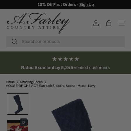
10% Off First Orders -
Sign Up
SKIP TO CONTENT
Menu
Log in
Bag
Search
Search
★★★★★
Rated Excellent by 5,345
verified customers
Home
Shooting Socks
HOUSE OF CHEVIOT Rannoch Shooting Socks - Mens - Navy