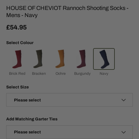
HOUSE OF CHEVIOT Rannoch Shooting Socks -
Mens - Navy
£54.95
Select Colour
Brick Red
Bracken
Ochre
Burgundy
Navy
Select Size
Please select
Add Matching Garter Ties
Please select