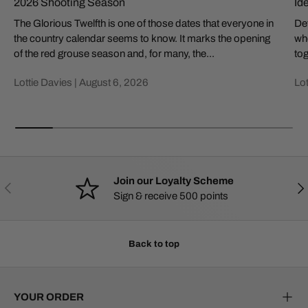
2026 Shooting Season
Id
The Glorious Twelfth is one of those dates that everyone in
Def
the country calendar seems to know. It marks the opening
whe
of the red grouse season and, for many, the...
tog
Lottie Davies |
August 6, 2026
Lot
Join our Loyalty Scheme
PREVIOUS
NE
Sign & receive 500 points
Back to top
YOUR ORDER