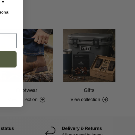
sonal
.
Footwear
Gifts
View collection
View collection
 status
Delivery & Returns
All you need to know