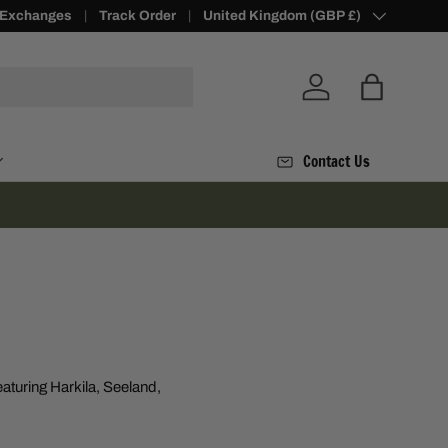
 Exchanges
alty Points -
Join Today
Track Order
Country/Region
United Kingdom (GBP £)
Log in
Bag
Contact Us
aturing Harkila, Seeland,