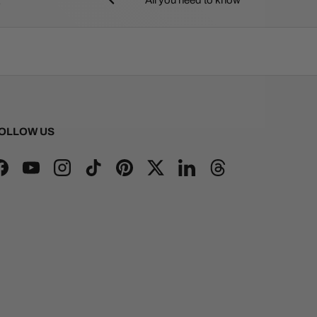
OLLOW US
Facebook
YouTube
Instagram
TikTok
Pinterest
Twitter
LinkedIn
Threads