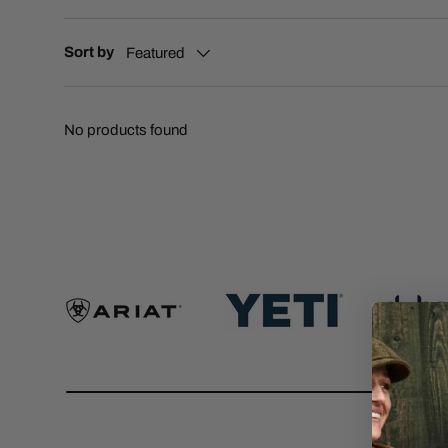
Sort by
Featured
No products found