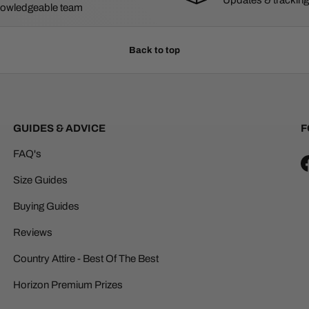
owledgeable team
Back to top
GUIDES & ADVICE
F
FAQ's
Size Guides
Buying Guides
Reviews
Country Attire - Best Of The Best
Horizon Premium Prizes