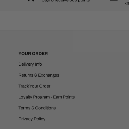
kn
YOUR ORDER
Delivery Info
Returns & Exchanges
Track Your Order
Loyalty Program - Earn Points
Terms & Conditions
Privacy Policy