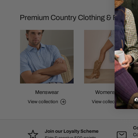
Premium Country Clothing & Footwe
Menswear
Womenswear
View collection
View collection
Co
Join our Loyalty Scheme
Co
Sign & receive 500 points