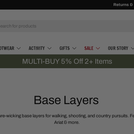
Receive
Returns &
500 Loy
h
OTWEAR
ACTIVITY
GIFTS
SALE
OUR STORY
MULTI-BUY 5% Off 2+ Items
Base Layers
re-wicking base layers for walking, shooting, and country pursuits. Fe
Ariat & more.