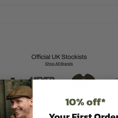
Official UK Stockists
Shop All Brands
10% off*
Your First Order