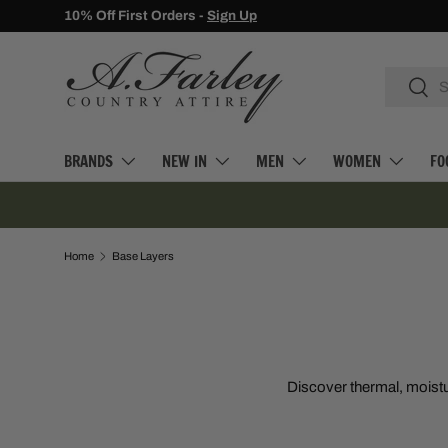
10% Off First Orders -
Sign Up
SKIP TO CONTENT
Search
Searc
BRANDS
NEW IN
MEN
WOMEN
FO
Home
Base Layers
Discover thermal, moistu