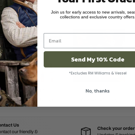
Join us for early access to new arrivals, sea
ar
collections and exclusive country offers
Send My 10% Code
*Excludes RM Williams & Vessel
No, thanks
New In
Best Sellers
View collection
View collection
ntact Us
Check your order
ntact our friendly &
Updates & tracking