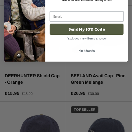
collections and exclusive country offers.
Send My 10% Code
*Excludes RM Williams & Vessel
No, thanks
DEERHUNTER Shield Cap
SEELAND Avail Cap - Pine
- Orange
Green Melange
£15.95
£26.95
£18.00
£30.00
TOP SELLER