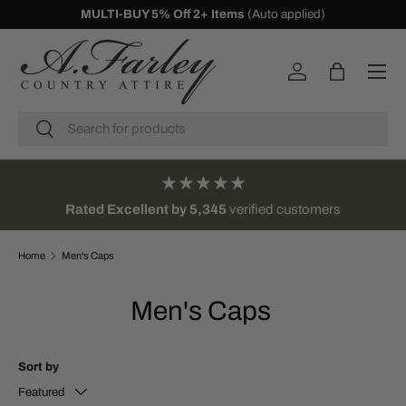
10% Off First Orders -
Sign Up
SKIP TO CONTENT
Menu
Log in
Bag
Search
Search
★★★★★
Rated Excellent by 5,345
verified customers
Home
Men's Caps
Men's Caps
Sort by
Featured