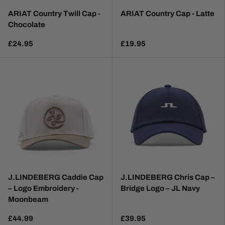
ARIAT Country Twill Cap -
ARIAT Country Cap - Latte
Chocolate
£24.95
£19.95
J.LINDEBERG Caddie Cap
J.LINDEBERG Chris Cap –
– Logo Embroidery -
Bridge Logo – JL Navy
Moonbeam
£44.99
£39.95