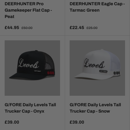
DEERHUNTER Pro
DEERHUNTER Eagle Cap -
Gamekeeper Flat Cap -
Tarmac Green
Peat
£44.95
£22.45
£50.00
£25.00
G/FORE Daily Levels Tall
G/FORE Daily Levels Tall
Trucker Cap - Onyx
Trucker Cap - Snow
£39.00
£39.00