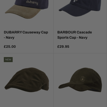
DUBARRY Causeway Cap
BARBOUR Cascade
- Navy
Sports Cap - Navy
£25.00
£29.95
NEW