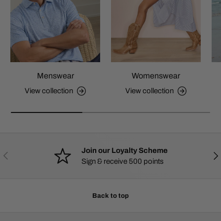
Menswear
Womenswear
View collection
View collection
Join our Loyalty Scheme
PREVIOUS
NE
Sign & receive 500 points
Back to top