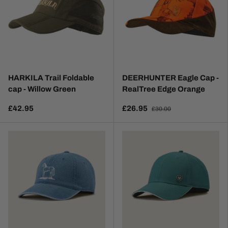
HARKILA Trail Foldable
DEERHUNTER Eagle Cap -
cap - Willow Green
RealTree Edge Orange
£42.95
£26.95
£30.00