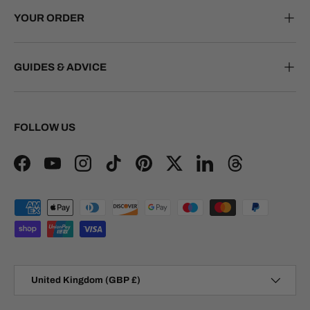
YOUR ORDER
GUIDES & ADVICE
FOLLOW US
Facebook
YouTube
Instagram
TikTok
Pinterest
Twitter
LinkedIn
Threads
Payment methods accepted
Country/Region
United Kingdom (GBP £)