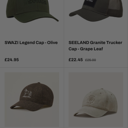
SWAZI Legend Cap - Olive
SEELAND Granite Trucker
Cap - Grape Leaf
£24.95
£22.45
£25.00