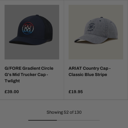
G/FORE Gradient Circle
ARIAT Country Cap -
G's Mid Trucker Cap -
Classic Blue Stripe
Twlight
£39.00
£19.95
Showing 52 of 130