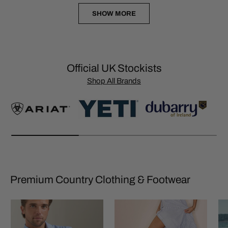
SHOW MORE
Official UK Stockists
Shop All Brands
Premium Country Clothing & Footwear