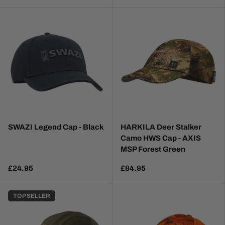
SWAZI Legend Cap - Black
HARKILA Deer Stalker
Camo HWS Cap - AXIS
MSP Forest Green
£24.95
£84.95
TOP SELLER