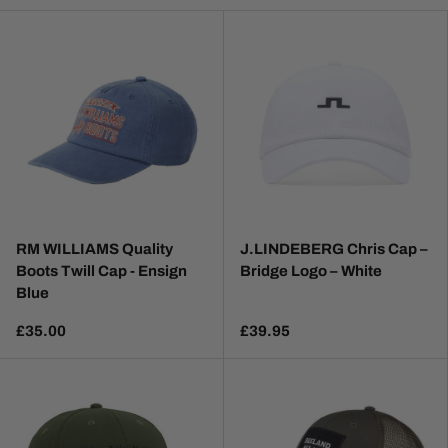
RM WILLIAMS Quality
J.LINDEBERG Chris Cap –
Boots Twill Cap - Ensign
Bridge Logo – White
Blue
£35.00
£39.95